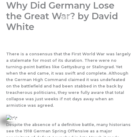
Why Did Germany Lose
Skip
to
the Great War? by David
content
White
There is a consensus that the First World War was largely
a stalemate for most of its duration. There were no
turning-point battles like Gettysburg or Stalingrad. Yet
when the end came, it was swift and complete. Although
the German High Command claimed it was undefeated
on the battlefield and had been stabbed in the back by
treacherous politicians, they were fully aware that total
collapse was just weeks if not days away when an
armistice was agreed.
Despite the absence of a definitive battle, many historians
see the 1918 German Spring Offensive as a major