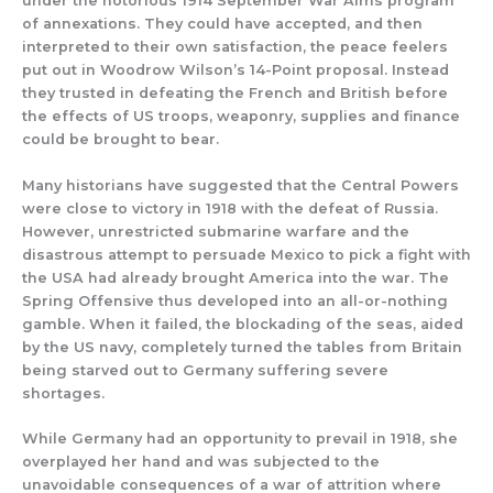
under the notorious 1914 September War Aims program
of annexations. They could have accepted, and then
interpreted to their own satisfaction, the peace feelers
put out in Woodrow Wilson’s 14-Point proposal. Instead
they trusted in defeating the French and British before
the effects of US troops, weaponry, supplies and finance
could be brought to bear.
Many historians have suggested that the Central Powers
were close to victory in 1918 with the defeat of Russia.
However, unrestricted submarine warfare and the
disastrous attempt to persuade Mexico to pick a fight with
the USA had already brought America into the war. The
Spring Offensive thus developed into an all-or-nothing
gamble. When it failed, the blockading of the seas, aided
by the US navy, completely turned the tables from Britain
being starved out to Germany suffering severe
shortages.
While Germany had an opportunity to prevail in 1918, she
overplayed her hand and was subjected to the
unavoidable consequences of a war of attrition where