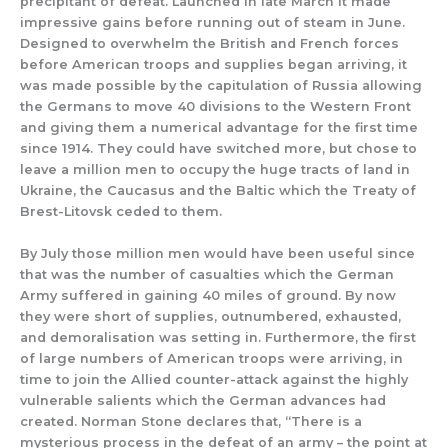
precipitant of defeat. Launched in late March it made
impressive gains before running out of steam in June.
Designed to overwhelm the British and French forces
before American troops and supplies began arriving, it
was made possible by the capitulation of Russia allowing
the Germans to move 40 divisions to the Western Front
and giving them a numerical advantage for the first time
since 1914. They could have switched more, but chose to
leave a million men to occupy the huge tracts of land in
Ukraine, the Caucasus and the Baltic which the Treaty of
Brest-Litovsk ceded to them.
By July those million men would have been useful since
that was the number of casualties which the German
Army suffered in gaining 40 miles of ground. By now
they were short of supplies, outnumbered, exhausted,
and demoralisation was setting in. Furthermore, the first
of large numbers of American troops were arriving, in
time to join the Allied counter-attack against the highly
vulnerable salients which the German advances had
created. Norman Stone declares that, “There is a
mysterious process in the defeat of an army – the point at