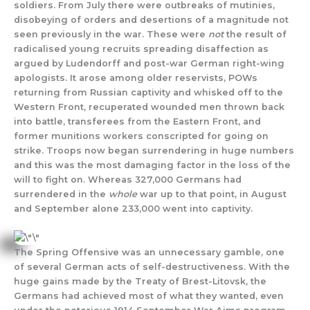
soldiers. From July there were outbreaks of mutinies,
disobeying of orders and desertions of a magnitude not
seen previously in the war. These were
not
the result of
radicalised young recruits spreading disaffection as
argued by Ludendorff and post-war German right-wing
apologists. It arose among older reservists, POWs
returning from Russian captivity and whisked off to the
Western Front, recuperated wounded men thrown back
into battle, transferees from the Eastern Front, and
former munitions workers conscripted for going on
strike. Troops now began surrendering in huge numbers
and this was the most damaging factor in the loss of the
will to fight on. Whereas 327,000 Germans had
surrendered in the
whole
war up to that point, in August
and September alone 233,000 went into captivity.
The Spring Offensive was an unnecessary gamble, one
of several German acts of self-destructiveness. With the
huge gains made by the Treaty of Brest-Litovsk, the
Germans had achieved most of what they wanted, even