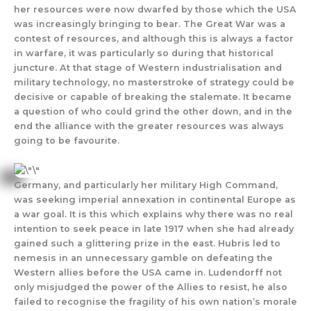
her resources were now dwarfed by those which the USA
was increasingly bringing to bear. The Great War was a
contest of resources, and although this is always a factor
in warfare, it was particularly so during that historical
juncture. At that stage of Western industrialisation and
military technology, no masterstroke of strategy could be
decisive or capable of breaking the stalemate. It became
a question of who could grind the other down, and in the
end the alliance with the greater resources was always
going to be favourite.
Germany, and particularly her military High Command,
was seeking imperial annexation in continental Europe as
a war goal. It is this which explains why there was no real
intention to seek peace in late 1917 when she had already
gained such a glittering prize in the east. Hubris led to
nemesis in an unnecessary gamble on defeating the
Western allies before the USA came in. Ludendorff not
only misjudged the power of the Allies to resist, he also
failed to recognise the fragility of his own nation’s morale