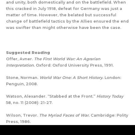
and unity, both domestically and on the battlefield. When
this cracked in July 1918, defeat for Germany was just a
matter of time. However, the belated but successful
change of battlefield tactics by the Allies ensured the end
was swifter than might otherwise have been the case.
Suggested Reading
Offer, Avner.
The First World War: An Agrarian
Interpretation.
Oxford: Oxford University Press, 1991.
Stone, Norman.
World War One: A Short History.
London:
Penguin, 2008.
Watson, Alexander. “Stabbed at the Front.”
History Today
58, no. 11 (2008): 21-27.
Wilson, Trevor.
The Myriad Faces of War.
Cambridge: Polity
Press, 1986.