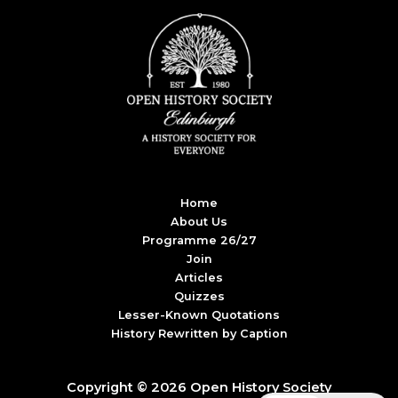
Home
About Us
Programme 26/27
Join
Articles
Quizzes
Lesser-Known Quotations
History Rewritten by Caption
Copyright © 2026 Open History Society