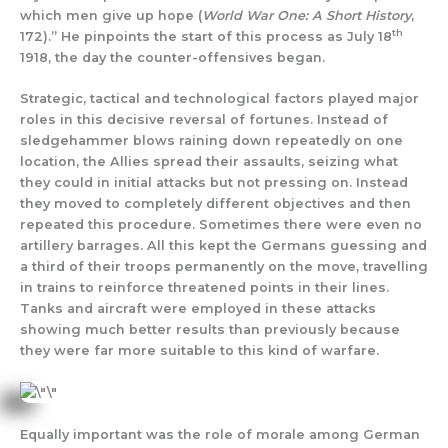
which men give up hope (
World War One: A Short History
,
th
172).” He pinpoints the start of this process as July 18
1918, the day the counter-offensives began.
Strategic, tactical and technological factors played major
roles in this decisive reversal of fortunes. Instead of
sledgehammer blows raining down repeatedly on one
location, the Allies spread their assaults, seizing what
they could in initial attacks but not pressing on. Instead
they moved to completely different objectives and then
repeated this procedure. Sometimes there were even no
artillery barrages. All this kept the Germans guessing and
a third of their troops permanently on the move, travelling
in trains to reinforce threatened points in their lines.
Tanks and aircraft were employed in these attacks
showing much better results than previously because
they were far more suitable to this kind of warfare.
Equally important was the role of morale among German