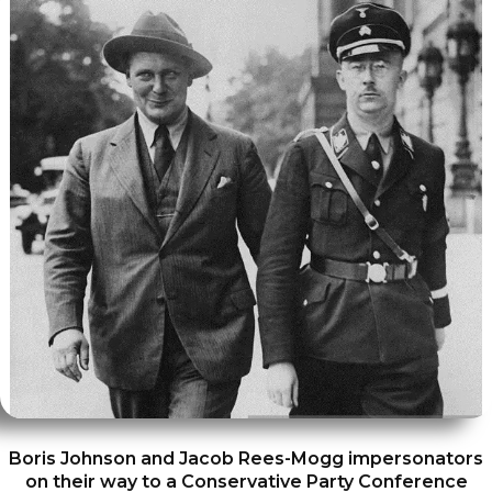
Boris Johnson and Jacob Rees-Mogg impersonators
on their way to a Conservative Party Conference