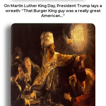
On Martin Luther King Day, President Trump lays a
wreath: “That Burger King guy was a really great
American…”