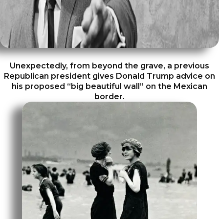
Unexpectedly, from beyond the grave, a previous
Republican president gives Donald Trump advice on
his proposed “big beautiful wall” on the Mexican
border.