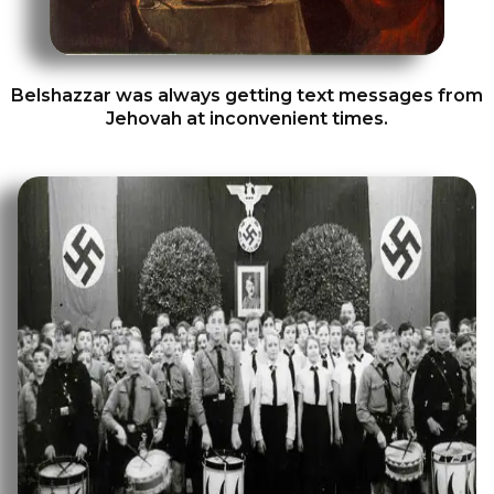
Belshazzar was always getting text messages from
Jehovah at inconvenient times.