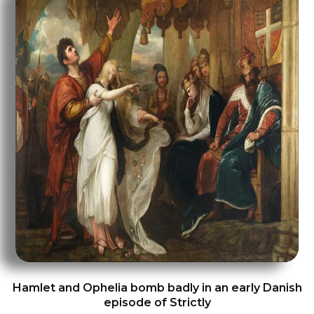
Hamlet and Ophelia bomb badly in an early Danish
episode of Strictly