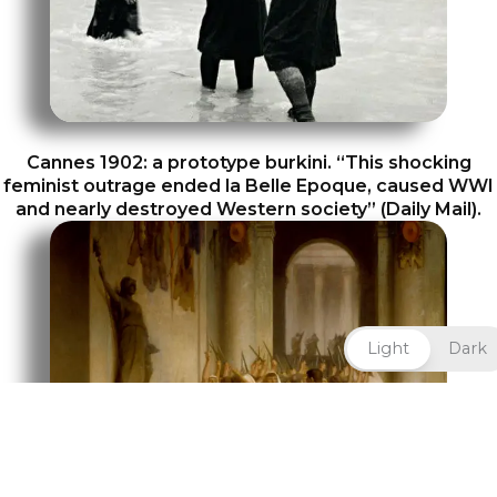
Cannes 1902: a prototype burkini. “This shocking
feminist outrage ended la Belle Epoque, caused WWI
and nearly destroyed Western society” (Daily Mail).
Light
Dark