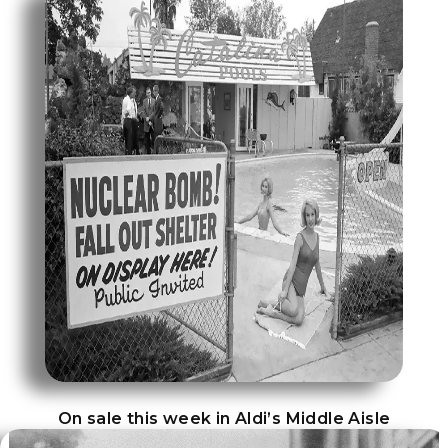
On sale this week in Aldi’s Middle Aisle