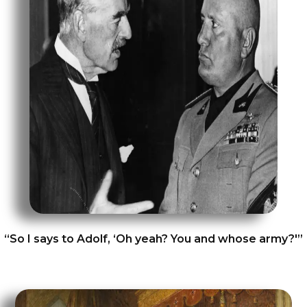
“So I says to Adolf, ‘Oh yeah? You and whose army?'”