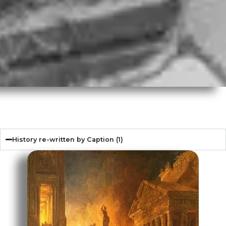
History re-written by Caption (1)