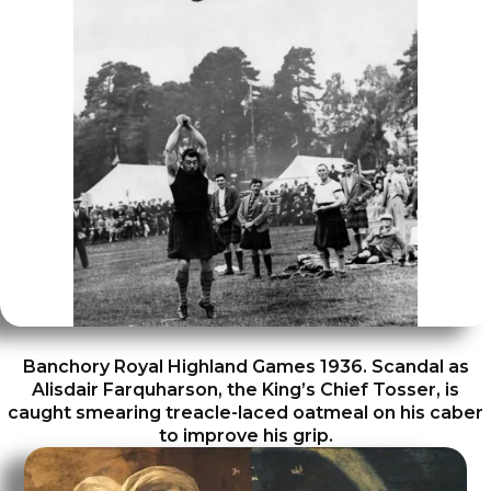
Banchory Royal Highland Games 1936. Scandal as
Alisdair Farquharson, the King’s Chief Tosser, is
caught smearing treacle-laced oatmeal on his caber
to improve his grip.