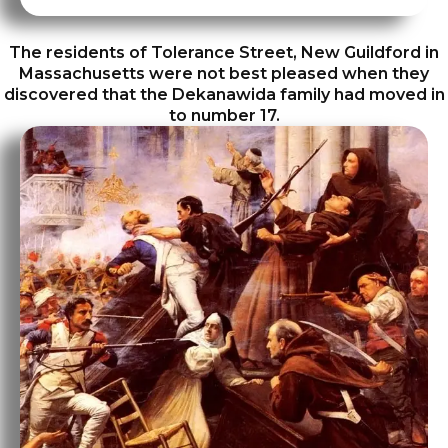
The residents of Tolerance Street, New Guildford in
Massachusetts were not best pleased when they
discovered that the Dekanawida family had moved in
to number 17.