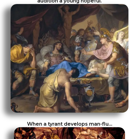
audition a young hopeful.
When a tyrant develops man-flu…