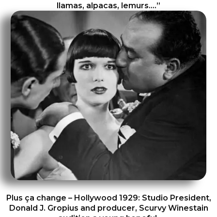
llamas, alpacas, lemurs….”
Plus ça change – Hollywood 1929: Studio President,
Donald J. Gropius and producer, Scurvy Winestain