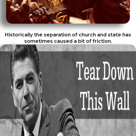
Historically the separation of church and state has
sometimes caused a bit of friction.