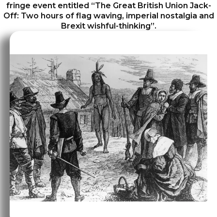
fringe event entitled “The Great British Union Jack-
Off: Two hours of flag waving, imperial nostalgia and
Brexit wishful-thinking”.