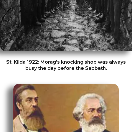
St. Kilda 1922: Morag’s knocking shop was always
busy the day before the Sabbath.