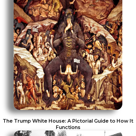
The Trump White House: A Pictorial Guide to How It
Functions