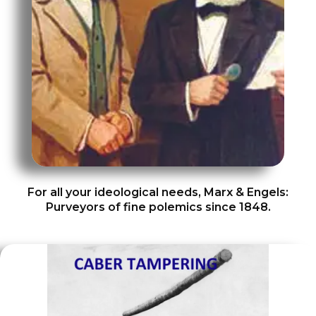
For all your ideological needs, Marx & Engels:
Purveyors of fine polemics since 1848.