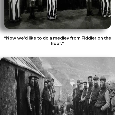
“Now we’d like to do a medley from Fiddler on the
Roof.”