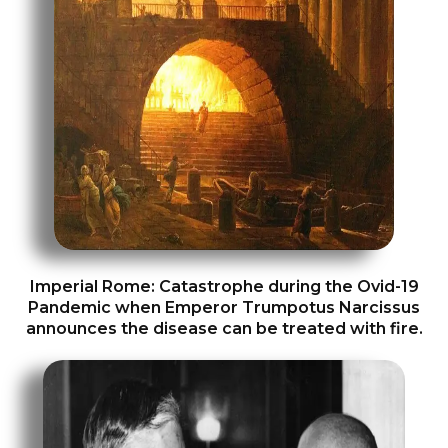
Imperial Rome: Catastrophe during the Ovid-19
Pandemic when Emperor Trumpotus Narcissus
announces the disease can be treated with fire.