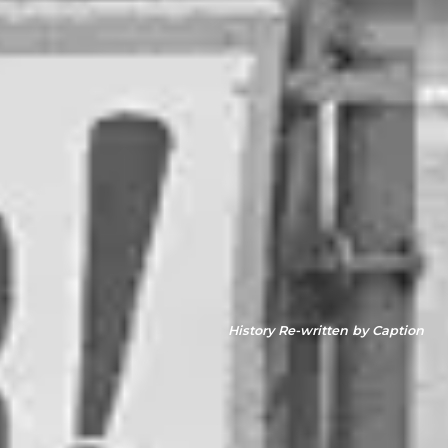
History Re-written by Caption