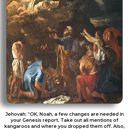
Jehovah: “OK, Noah, a few changes are needed in
your Genesis report. Take out all mentions of
kangaroos and where you dropped them off. Also,