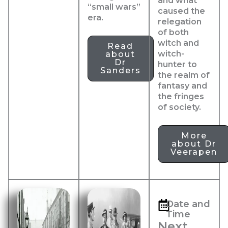
and what
“small wars”
caused the
era.
relegation
of both
witch and
Read
witch-
about
Dr
hunter to
Sanders
the realm of
fantasy and
the fringes
of society.
More
about Dr
Veerapen
Date and
Time
Next