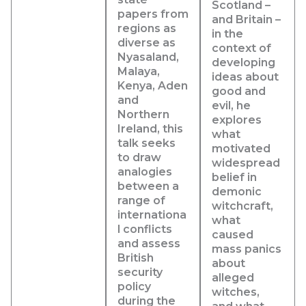
Scotland –
papers from
and Britain –
regions as
in the
diverse as
context of
Nyasaland,
developing
Malaya,
ideas about
Kenya, Aden
good and
and
evil, he
Northern
explores
Ireland, this
what
talk seeks
motivated
to draw
widespread
analogies
belief in
between a
demonic
range of
witchcraft,
internationa
what
l conflicts
caused
and assess
mass panics
British
about
security
alleged
policy
witches,
during the