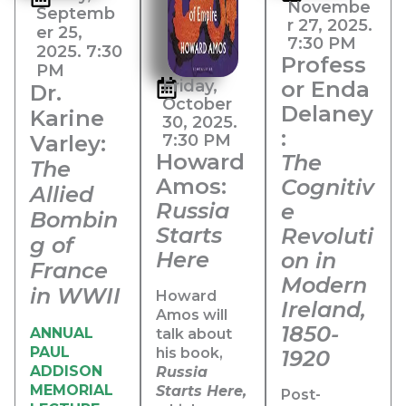
Novembe
Septemb
r 27, 2025.
er 25,
7:30 PM
2025. 7:30
Profess
PM
Friday,
or Enda
Dr.
October
Delaney
Karine
30, 2025.
:
Varley:
7:30 PM​
Howard
The
The
Amos:
Cognitiv
Allied
Russia
e
Bombin
Starts
Revoluti
g of
Here
on in
France
Modern
in WWII
Howard
Ireland,
Amos will
1850-
ANNUAL
talk about
PAUL
his book,
1920
ADDISON
Russia
MEMORIAL
Starts Here,
Post-