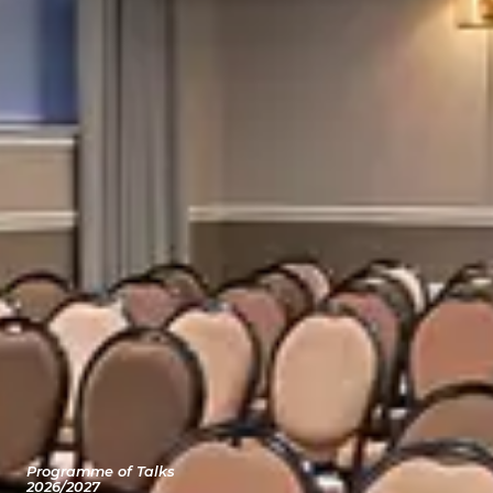
Programme of Talks
2026/2027