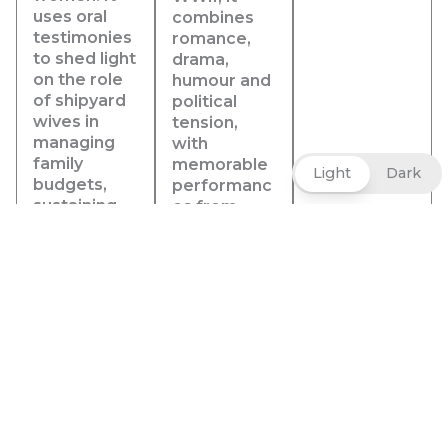
uses oral
combines
testimonies
romance,
to shed light
drama,
on the role
humour and
of shipyard
political
wives in
tension,
managing
with
family
memorable
Light
Dark
budgets,
performanc
sustaining
es from
networks of
Humphrey
family
Bogart and
members
Ingrid
and
Bergman, a
neighbours
sharp
to help
screenplay
make ends
and
meet on a
unforgettab
daily basis,
le dialogue.
and to
Beneath its
ensure their
love story,