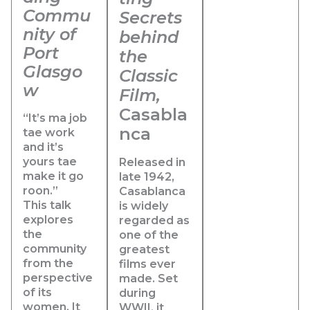
Commu
Secrets
nity of
behind
Port
the
Glasgo
Classic
w
Film,
Casabla
“It’s ma job
nca
tae work
and it’s
yours tae
Released in
make it go
late 1942,
roon.”
Casablanca
This talk
is widely
explores
regarded as
the
one of the
community
greatest
from the
films ever
perspective
made. Set
of its
during
women. It
WWII
, it