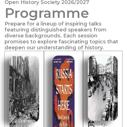
Open History Society 2026/2027
Programme
Prepare for a lineup of inspiring talks
featuring distinguished speakers from
diverse backgrounds. Each session
promises to explore fascinating topics that
deepen our understanding of history.
Friday,
Friday,