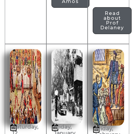
Amos
Read
about
Prof
Delaney
Saturday,
Friday,
Friday,
12
January