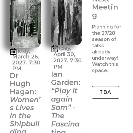
Meetin
g
Planning for
the 27/28
season of
talks
Friday,
Friday,
already
April 30,
March 26,
underway!
2027. 7:30
2027. 7:30
Watch this
PM
PM
space.
Ian
Dr
Garden:
Hugh
“Play it
Hagan:
TBA
again
Women’
Sam” -
s Lives
in the
The
Shipbuil
Fascina
ding
ting