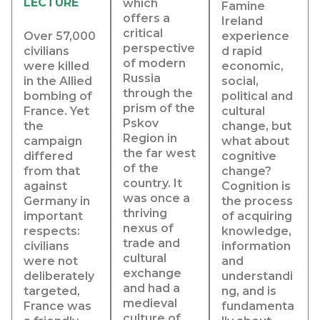
LECTURE
which
Famine
offers a
Ireland
critical
Over 57,000
experience
perspective
civilians
d rapid
of modern
were killed
economic,
Russia
in the Allied
social,
through the
bombing of
political and
prism of the
France. Yet
cultural
Pskov
the
change, but
Region in
campaign
what about
the far west
differed
cognitive
of the
from that
change?
country. It
against
Cognition is
was once a
Germany in
the process
thriving
important
of acquiring
nexus of
respects:
knowledge,
trade and
civilians
information
cultural
were not
and
exchange
deliberately
understandi
and had a
targeted,
ng, and is
medieval
France was
fundamenta
culture of