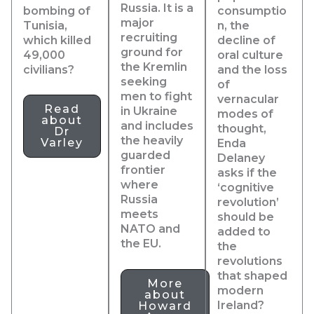
Russia. It is a
bombing of
consumptio
major
Tunisia,
n, the
recruiting
which killed
decline of
ground for
49,000
oral culture
the Kremlin
civilians?
and the loss
seeking
of
men to fight
vernacular
Read
in Ukraine
modes of
about
and includes
thought,
Dr
the heavily
Varley
Enda
guarded
Delaney
frontier
asks if the
where
‘cognitive
Russia
revolution’
meets
should be
NATO and
added to
the EU.
the
revolutions
that shaped
More
modern
about
Ireland?
Howard