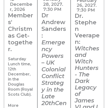
February
Decembe
28, 2027.
26, 2027.
r, 2026
7:30 PM
7:30 PM
Member
Dr
Dr.
s'
Andrew
Stephe
Christm
Sanders
n
Veerape
as Get-
:
n:
togethe
Emerge
Witches
r.
ncy
and
Powers
Saturday
Witch
– UK
Lunch time,
Hunters
Colonial
12th
- The
December,
Conflict
in the
Dark
Strateg
Douglas
Legacy
y in the
Room (Royal
of
Scots Club).
Late
James
20thCen
More
VI and I