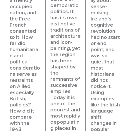
a friendly
lly about
democratic
occupied
sense-
politics. It
nation, and
making.
has its own
the Free
Ireland’s
distinctive
French
cognitive
traditions of
consented
revolution
architecture
to it. How
had no start
and icon-
far did
or end
painting, yet
humanitaria
point, and
the region
n and
was so
has been
political
quiet that
shaped by
consideratio
most
the
ns serve as
historians
remnants of
restraints
did not
successive
on Allied,
notice it.
empires.
especially
Using
Today it is
British,
examples
one of the
policies?
like the Irish
poorest and
How did it
language
most rapidly
compare
shift,
depopulatin
with the
changes in
g places in
1943
popular