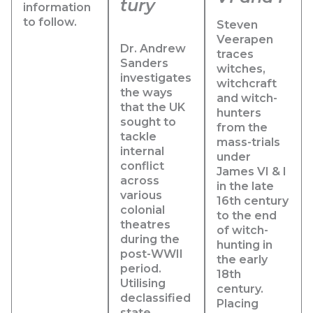
tury
information
to follow.
Steven
Veerapen
Dr. Andrew
traces
Sanders
witches,
investigates
witchcraft
the ways
and witch-
that the UK
hunters
sought to
from the
tackle
mass-trials
internal
under
conflict
James VI & I
across
in the late
various
16th century
colonial
to the end
theatres
of witch-
during the
hunting in
post-WWII
the early
period.
18th
Utilising
century.
declassified
Placing
state