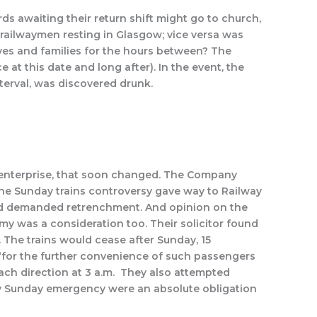
s awaiting their return shift might go to church,
h railwaymen resting in Glasgow; vice versa was
ives and families for the hours between? The
at this date and long after). In the event, the
terval, was discovered drunk.
g enterprise, that soon changed. The Company
the Sunday trains controversy gave way to Railway
and demanded retrenchment. And opinion on the
 was a consideration too. Their solicitor found
 The trains would cease after Sunday, 15
“for the further convenience of such passengers
ach direction at 3 a.m. They also attempted
 any Sunday emergency were an absolute obligation