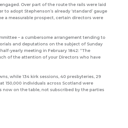
ngaged. Over part of the route the rails were laid
her to adopt Stephenson’s already ‘standard’ gauge
ome a measurable prospect, certain directors were
ommittee – a cumbersome arrangement tending to
orials and deputations on the subject of Sunday
 half-yearly meeting in February 1842: “The
uch of the attention of your Directors who have
ns, while 134 kirk sessions, 40 presbyteries, 29
at 150,000 individuals across Scotland were
s now on the table, not subscribed by the parties