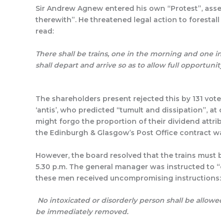
Sir Andrew Agnew entered his own “Protest”, asser
therewith”. He threatened legal action to forestal
rea
There shall be trains, one in the morning and one i
shall depart and arrive so as to allow full opportun
The shareholders present rejected this by 131 votes
‘antis’, who predicted “tumult and dissipation”,
might forgo the proportion of their dividend attr
the Edinburgh & Glasgow’s Post Office contract wa
However, the board resolved that the trains must b
5.30 p.m. The general manager was instructed to “
these men received uncompromising instructions:
No intoxicated or disorderly person shall be allowe
be immediately removed.