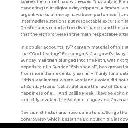
scenes he himself had witnessed “not only in Franc
pandering to irreligious day-trippers. A
limited
Sund
urgent works of mercy have been performed”) a
intermediate stations put respectable excursionist
Prestonpans reported no disturbance; and the cou
that the visitors were in the main respectable arti
th
In popular accounts, 19
century material of this 
the \”God-fearing\” Edinburgh & Glasgow Railway.
Sunday mail train plunged into the Firth, was not 
departure of a Sunday “fish special”, has grown lar
from more than a century earlier – if only for a 
British Parliament where Scotland’s voice did not s
of Sunday trains “set at defiance the law of God 
happiness of all”. And Baillie Meek, likewise echo
explicitly invoked the Solemn League and Covena
Revisionist historians have come to challenge the t
controversy which beset the Edinburgh & Glasgow