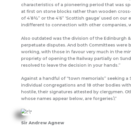
characteristics of a pioneering period that was sp
at first on stone blocks rather than wooden cross
of 4’8½” or the 4’6” ‘Scottish gauge’ used on our 
indifferent to connection with other companies, wh
Also outdated was the division of the Edinburg
perpetuate disputes. And both Committees were be
working, with those in favour very much in the min
propriety of opening the Railway partially on Sun
resolved to leave the decision in your hands.”
Against a handful of “town memorials” seeking a Su
individual congregations and 18 other bodies with
hostile, their signatures attested by clergymen. 
whose names appear below, are forgeries.\”
Sir Andrew Agnew