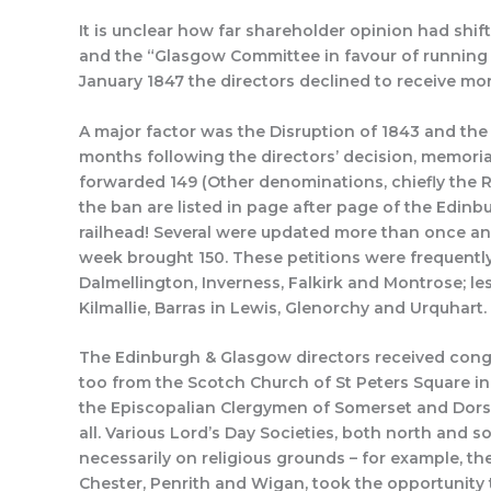
It is unclear how far shareholder opinion had shif
and the “Glasgow Committee in favour of running
January 1847 the directors declined to receive m
A major factor was the Disruption of 1843 and th
months following the directors’ decision, memori
forwarded 149 (Other denominations, chiefly the R
the ban are listed in page after page of the Edi
railhead! Several were updated more than once an
week brought 150. These petitions were frequently 
Dalmellington, Inverness, Falkirk and Montrose; les
Kilmallie, Barras in Lewis, Glenorchy and Urquhart.
The Edinburgh & Glasgow directors received congr
too from the Scotch Church of St Peters Square in
the Episcopalian Clergymen of Somerset and Dorse
all. Various Lord’s Day Societies, both north and 
necessarily on religious grounds – for example, the
Chester, Penrith and Wigan, took the opportunity 