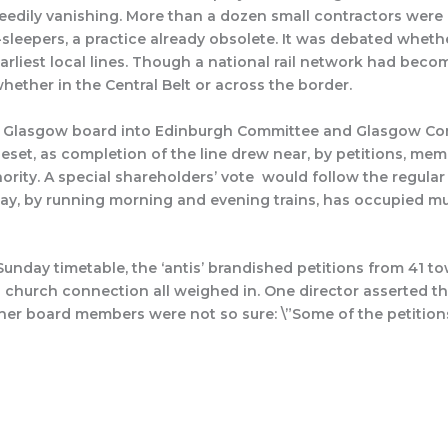
eedily vanishing. More than a dozen small contractors were e
-sleepers, a practice already obsolete. It was debated whet
earliest local lines. Though a national rail network had bec
ether in the Central Belt or across the border.
h & Glasgow board into Edinburgh Committee and Glasgow C
set, as completion of the line drew near, by petitions, mem
ority. A special shareholders’ vote would follow the regular
day, by running morning and evening trains, has occupied m
nday timetable, the ‘antis’ brandished petitions from 41 tow
 church connection all weighed in. One director asserted th
Other board members were not so sure: \”Some of the petition