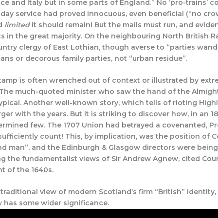
e and Italy but in some parts of England.” No ‘pro-trains’ c
ay service had proved innocuous, even beneficial (“no crowds
nd
limited
it should remain! But the mails must run, and evide
s in the great majority. On the neighbouring North British R
ntry clergy of East Lothian, though averse to “parties wan
sans or decorous family parties, not “urban residue”.
stamp is often wrenched out of context or illustrated by ext
 The much-quoted minister who saw the hand of the Almighty
typical. Another well-known story, which tells of rioting Hig
ger with the years. But it is striking to discover how, in an
determined few. The 1707 Union had betrayed a covenanted, Pr
ufficiently count! This, by implication, was the position of 
and man”, and the Edinburgh & Glasgow directors were being s
ing the fundamentalist views of Sir Andrew Agnew, cited Cou
nt of the 1640s.
raditional view of modern Scotland’s firm “British” identity,
 has some wider significance.