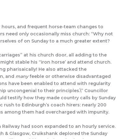
r hours, and frequent horse-team changes to
ers need only occasionally miss church: “Why not
urselves of on Sunday to a much greater extent?
rriages” at his church door, all adding to the
might stable his “iron horse’ and attend church.
g pharisaically! He also attacked the
on, and
many
feeble or otherwise disadvantaged
ons have been enabled to attend with regularity
p uncongenial to their principles.\” Councillor
uld testify how they made country calls by Sunday
c rush to Edinburgh’s coach hirers: nearly 200
us among them had overcharged with impunity.
 Railway had soon expanded to an hourly service.
urgh & Glasgow, Cruikshank deplored the Sunday