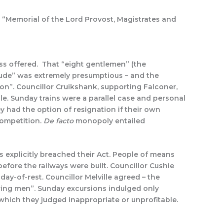
“Memorial of the Lord Provost, Magistrates and
ss offered. That “eight gentlemen” (the
ude” was extremely presumptious – and the
on”. Councillor Cruikshank, supporting Falconer,
e. Sunday trains were a parallel case and personal
 had the option of resignation if their own
competition.
De facto
monopoly entailed
 explicitly breached their Act. People of means
efore the railways were built. Councillor Cushie
ay-of-rest. Councillor Melville agreed – the
ring men”. Sunday excursions indulged only
which they judged inappropriate or unprofitable.