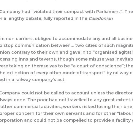
ompany had “violated their compact with Parliament”. The 
 a lengthy debate, fully reported in the
Caledonian
.
common carriers, obliged to accommodate any and all busine
to stop communication between… two cities of such magnit
nion contrary to their own and gave in to “organised agitati
icensing inns and taverns, though some misuse was inevitabl
ere taking on themselves to be “a court of conscience”; they
the extinction of every other mode of transport” by railway 
ed in a railway company’s act.
Company could not be called to account unless the directors
ways done. The poor had not travelled to any great extent b
her commercial activities; workers risked losing their one d
roper concern for their own servants and for other “labou
rporation and could not be compelled to provide a facility 