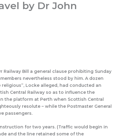
avel by Dr John
Search
Quotations
History Rewritten by Caption
r Railway Bill a general clause prohibiting Sunday
0 members nevertheless stood by him. A dozen
e religious”, Locke alleged, had conducted an
sh Central Railway so as to influence the
on the platform at Perth when Scottish Central
ighteously resolute – while the Postmaster General
ve passengers.
truction for two years. (Traffic would begin in
cade and the line retained some of the