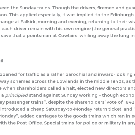
een the Sunday trains. Though the drivers, firemen and guard
on. This applied especially, it was implied, to the Edinburg
hange at Falkirk, morning and evening, returning to their w
each driver remain with his own engine (the general practice 
 save that a pointsman at Cowlairs, whiling away the long in
56
 opened for traffic as a rather parochial and inward-lookin
ilway schemes across the Lowlands in the middle 1840s, as 
e when shareholders called a halt, elected new directors 
r a
principled
stand against Sunday working – though economy
y passenger trains”, despite the shareholders’ vote of 1842.
s introduced a cheap Saturday-to-Monday return ticket, and 
 Monday”, added carriages to the goods trains which ran in e
ith the Post Office. Special trains for police or military in