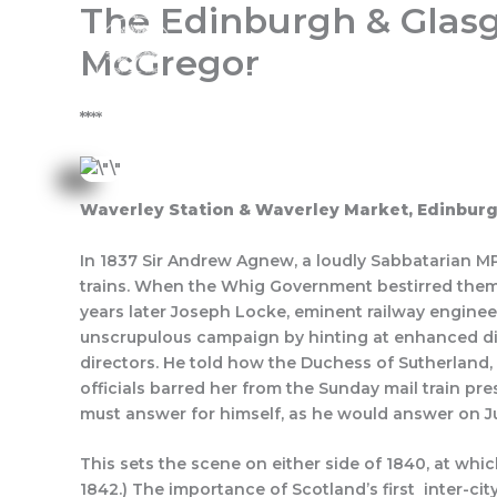
The Edinburgh & Glas
Skip
to
McGregor
content
Home
About Us
Progra
****
Waverley Station & Waverley Market, Edinbur
In 1837 Sir Andrew Agnew, a loudly Sabbatarian MP,
trains. When the Whig Government bestirred them
years later Joseph Locke, eminent railway enginee
unscrupulous campaign by hinting at enhanced div
directors. He told how the Duchess of Sutherland, 
officials barred her from the Sunday mail train pr
must answer for himself, as he would answer on J
This sets the scene on either side of 1840, at wh
1842.) The importance of Scotland’s first inter-cit