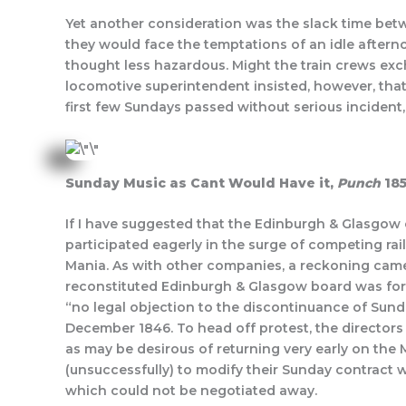
Yet another consideration was the slack time betw
they would face the temptations of an idle afterno
thought less hazardous. Might the train crews exc
locomotive superintendent insisted, however, that 
first few Sundays passed without serious incident,
Sunday Music as Cant Would Have it,
Punch
18
If I have suggested that the Edinburgh & Glasgow
participated eagerly in the surge of competing ra
Mania. As with other companies, a reckoning cam
reconstituted Edinburgh & Glasgow board was fo
“no legal objection to the discontinuance of Sunda
December 1846. To head off protest, the director
as may be desirous of returning very early on the
(unsuccessfully) to modify their Sunday contract w
which could not be negotiated away.