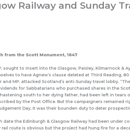
gow Railway and Sunday Tr
mme 26/27
Join
Articles
Quizzes
Lesser-Known 
gh from the Scott Monument, 1847
 sought to insert into the Glasgow, Paisley, Kilmarnock & Ay
selves to have Agnew’s clause deleted at Third Reading, 8
r and MP, attacked Scotland’s anti-Sunday travel lobby. “Th
idends for Sabbatarians who purchased shares in the Scotti
hastening south to her dying father, had been left in tears 
escribed by the Post Office. But the campaigners remained r
udgement Day, it was their bounden duty to deter prospecti
ich date the Edinburgh & Glasgow Railway had been under cons
y rail route is obvious but the project had hung fire for a de