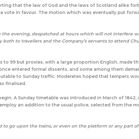
ting that the law of God and the laws of Scotland alike for
l a vote in favour. The motion which was eventually put forw
d:
n the evening, despatched at hours which will not interfere wi
ity both to travellers and the Company’s servants to attend Ch
 to 99 but proxies, with a large proportion English, made th
 at once entered formal dissents, and some among them dema
ibutable to Sunday traffic. Moderates hoped that tempers w
s finalised.
egin. A Sunday timetable was introduced in March of 1842, wi
employ an addition to the usual police, selected from the m
d to go upon the trains, or even on the platform
or any part of