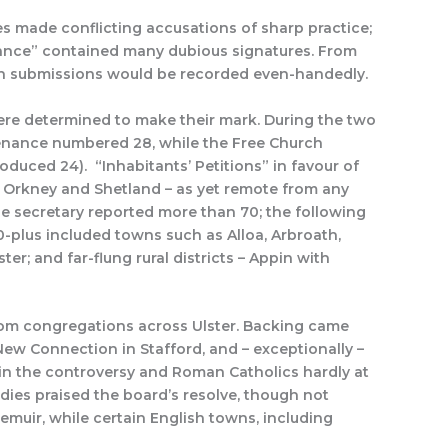
es made conflicting accusations of sharp practice;
uance” contained many dubious signatures. From
ten submissions would be recorded even-handedly.
ere determined to make their mark. During the two
venance numbered 28, while the Free Church
duced 24). “Inhabitants’ Petitions” in favour of
 Orkney and Shetland – as yet remote from any
e secretary reported more than 70; the following
0-plus included towns such as Alloa, Arbroath,
r; and far-flung rural districts – Appin with
rom congregations across Ulster. Backing came
New Connection in Stafford, and – exceptionally –
in the controversy and Roman Catholics hardly at
odies praised the board’s resolve, though not
iemuir, while certain English towns, including