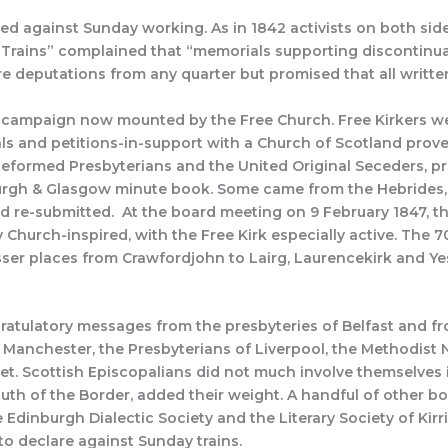
ted against Sunday working. As in 1842 activists on both sid
 Trains” complained that “memorials supporting discontin
ore deputations from any quarter but promised that all writ
e campaign now mounted by the Free Church. Free Kirkers w
als and petitions-in-support with a Church of Scotland pro
eformed Presbyterians and the United Original Seceders, pro
nburgh & Glasgow minute book. Some came from the Hebrides,
d re-submitted. At the board meeting on 9 February 1847, th
Church-inspired, with the Free Kirk especially active. The 7
ser places from Crawfordjohn to Lairg, Laurencekirk and Yeste
atulatory messages from the presbyteries of Belfast and f
 Manchester, the Presbyterians of Liverpool, the Methodist 
t. Scottish Episcopalians did not much involve themselves 
south of the Border, added their weight. A handful of other b
 Edinburgh Dialectic Society and the Literary Society of Kirr
to declare against Sunday trains.