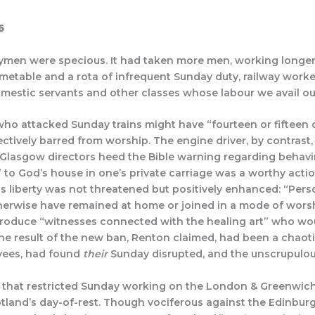
6
waymen were specious. It had taken more men, working longe
imetable and a rota of infrequent Sunday duty, railway work
omestic servants and other classes whose labour we avail o
ho attacked Sunday trains might have “fourteen or fifteen ca
tively barred from worship. The engine driver, by contrast, 
& Glasgow directors heed the Bible warning regarding behavin
” to God’s house in one’s private carriage was a worthy acti
ous liberty was not threatened but positively enhanced:
“Pers
herwise have remained at home or joined in a mode of worshi
 produce “witnesses connected with the healing art” who wo
he result of the new ban, Renton claimed, had been a chaoti
oyees, had found
their
Sunday disrupted, and the unscrupulo
 that restricted Sunday working on the London & Greenwich
cotland’s day-of-rest. Though vociferous against the Edinb