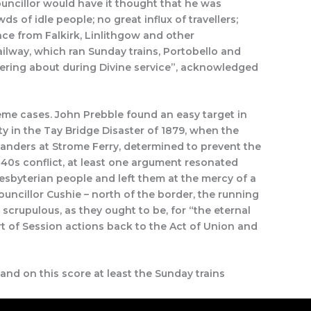
ouncillor would have it thought that he was
 of idle people; no great influx of travellers;
nce from Falkirk, Linlithgow and other
ailway, which ran Sunday trains, Portobello and
dering about during Divine service”, acknowledged
reme cases. John Prebble found an easy target in
 in the Tay Bridge Disaster of 1879, when the
hlanders at Strome Ferry, determined to prevent the
 1840s conflict, at least one argument resonated
esbyterian people and left them at the mercy of a
Councillor Cushie – north of the border, the running
crupulous, as they ought to be, for “the eternal
rt of Session actions back to the Act of Union and
 and on this score at least the Sunday trains