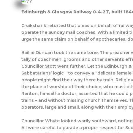
Edinburgh & Glasgow Railway 0-4-2T, built 184
Cruikshank retorted that pleas on behalf of rail
operate the Sunday mail coaches. With a limited t
urge the same claim on behalf of apothecaries, d
Baillie Duncan took the same tone. The preacher w
tally of coachmen, grooms and other servants effec
Councillor Stott went further. Let the Edinburgh 
Sabbatarians’ logic – to convey a “delicate female
people might find their way there by train. Religi
the place of worship of their choice, who must ot
Renton, himself a doctor, asserted that he could
trains – and without missing church themselves. T
operators, large and small, along with their empl
Councillor Whyte looked warily southward, noting
All were careful to parade a proper respect for S