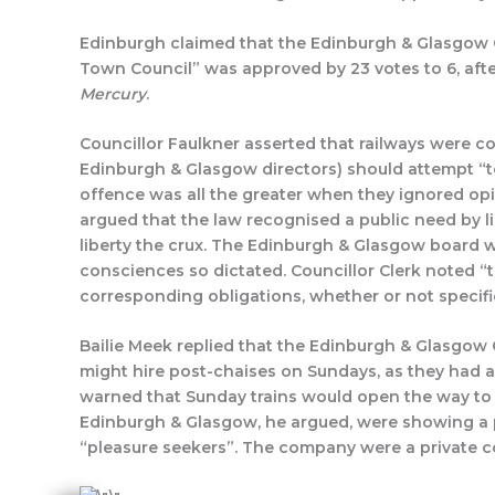
Edinburgh claimed that the Edinburgh & Glasgow C
Town Council” was approved by 23 votes to 6, after
Mercury
Councillor Faulkner asserted that railways were 
Edinburgh & Glasgow directors) should attempt “
offence was all the greater when they ignored opi
argued that the law recognised a public need by l
liberty the crux. The Edinburgh & Glasgow board w
consciences so dictated. Councillor Clerk noted “
corresponding obligations, whether or not specifi
Bailie Meek replied that the Edinburgh & Glasgow 
might hire post-chaises on Sundays, as they had al
warned that Sunday trains would open the way to ot
Edinburgh & Glasgow, he argued, were showing a p
“pleasure seekers”. The company were a private co