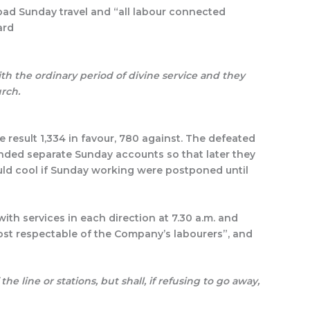
bad Sunday travel and “all labour connected
ard
th the ordinary period of divine service and they
urch.
e result 1,334 in favour, 780 against. The defeated
nded separate Sunday accounts so that later they
ould cool if Sunday working were postponed until
th services in each direction at 7.30 a.m. and
ost respectable of the Company’s labourers”, and
 the line or stations, but shall, if refusing to go away,