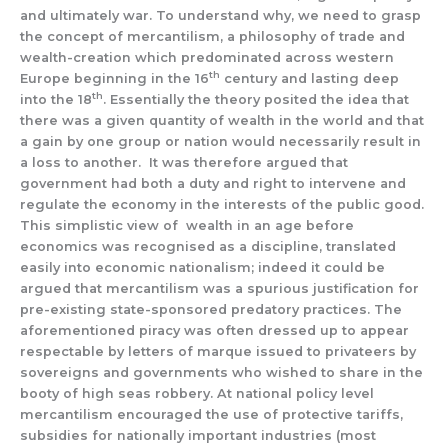
and ultimately war. To understand why, we need to grasp
the concept of mercantilism, a philosophy of trade and
wealth-creation which predominated across western
th
Europe beginning in the 16
century and lasting deep
th
into the 18
. Essentially the theory posited the idea that
there was a given quantity of wealth in the world and that
a gain by one group or nation would necessarily result in
a loss to another. It was therefore argued that
government had both a duty and right to intervene and
regulate the economy in the interests of the public good.
This simplistic view of wealth in an age before
economics was recognised as a discipline, translated
easily into economic nationalism; indeed it could be
argued that mercantilism was a spurious justification for
pre-existing state-sponsored predatory practices. The
aforementioned piracy was often dressed up to appear
respectable by letters of marque issued to privateers by
sovereigns and governments who wished to share in the
booty of high seas robbery. At national policy level
mercantilism encouraged the use of protective tariffs,
subsidies for nationally important industries (most