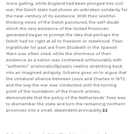
more galling, while England had been plunged into civil
war, the Dutch state had shown an unbroken solidarity for
the near-century of its existence. With their wishful-
thinking views of the Dutch punctured, the self-doubt
which the very existence of the United Provinces
generated began to prompt the idea that perhaps the
Dutch had no right at all to freedom or statehood. Their
ingratitude for past aid from Elizabeth in the Spanish
Wars was often cited, while the shortness of their
existence as a nation was contrasted unfavourably with
“authentic” aristocratic/dynastic realms stretching back
into an imagined antiquity. Schama goes on to argue that
the unnatural alliance between Louis and Charles in 1672
and the way the war was conducted until the turning
point of the inundation of the French armies,
demonstrate that the policy of the Netherlands’ foes was
to dismember the state and turn the remaining northern
provinces into a small, dependent principality.
22