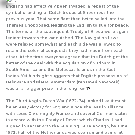
England had effectively been invaded, a repeat of the
symbolic landing of Dutch troops at Sheerness the
previous year. That same fleet then twice sailed into the
Thames unopposed, leading the English to sue for peace.
The terms of the subsequent Treaty of Breda were again
lenient towards the vanquished. The Navigation Laws
were relaxed somewhat and each side was allowed to
retain the colonial conquests they had made from each
other. At the time everyone agreed that the Dutch got the
better of the deal with the acquisition of Surinam in
South America and the Moluccas Islands in the East
Indies. Yet hindsight suggests that English possession of
Delaware and Nieuw Amsterdam (renamed New York)
was a far bigger prize in the long run.
17
The Third Anglo-Dutch War (1672-74) looked like it must
be an easy victory for England since she was in alliance
with Louis XIV’s mighty France and several German states
in accord with the Treaty of Dover which Charles II had
signed in secret with the Sun King. Sure enough, by June
1672, half of the Netherlands was overrun and panic hit