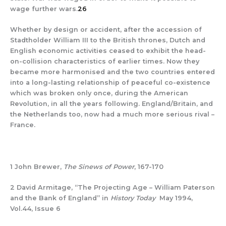
wage further wars.
26
Whether by design or accident, after the accession of
Stadtholder William III to the British thrones, Dutch and
English economic activities ceased to exhibit the head-
on-collision characteristics of earlier times. Now they
became more harmonised and the two countries entered
into a long-lasting relationship of peaceful co-existence
which was broken only once, during the American
Revolution, in all the years following. England/Britain, and
the Netherlands too, now had a much more serious rival –
France.
1 John Brewer,
The Sinews of Power
, 167-170
2 David Armitage, “The Projecting Age – William Paterson
and the Bank of England” in
History Today
May 1994,
Vol.44, Issue 6