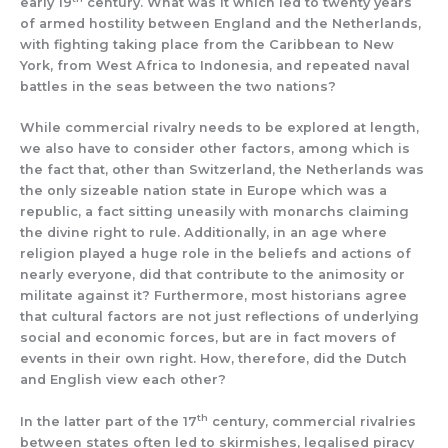
early 19
century. What was it which led to twenty years
of armed hostility between England and the Netherlands,
with fighting taking place from the Caribbean to New
York, from West Africa to Indonesia, and repeated naval
battles in the seas between the two nations?
While commercial rivalry needs to be explored at length,
we also have to consider other factors, among which is
the fact that, other than Switzerland, the Netherlands was
the only sizeable nation state in Europe which was a
republic, a fact sitting uneasily with monarchs claiming
the divine right to rule. Additionally, in an age where
religion played a huge role in the beliefs and actions of
nearly everyone, did that contribute to the animosity or
militate against it? Furthermore, most historians agree
that cultural factors are not just reflections of underlying
social and economic forces, but are in fact movers of
events in their own right. How, therefore, did the Dutch
and English view each other?
th
In the latter part of the 17
century, commercial rivalries
between states often led to skirmishes, legalised piracy