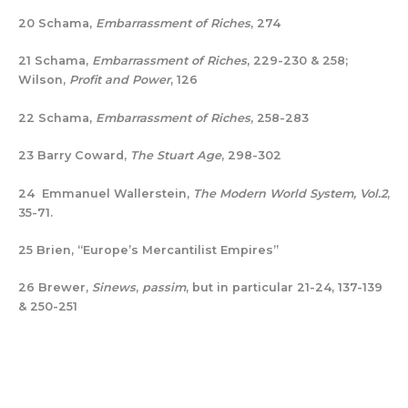
20 Schama,
Embarrassment of Riches
, 274
21 Schama,
Embarrassment of Riches
, 229-230 & 258;
Wilson,
Profit and Power
, 126
22 Schama,
Embarrassment of Riches
, 258-283
23 Barry Coward,
The Stuart Age
, 298-302
24 Emmanuel Wallerstein,
The Modern World System, Vol.2
,
35-71.
25 Brien, “Europe’s Mercantilist Empires”
26 Brewer,
Sinews
,
passim
, but in particular 21-24, 137-139
& 250-251