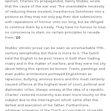
opinion. Charles II’s propagandist, Henry Stubbs, wrote
that the cause of the war was “the unavoidable necessity
of reducing these insolent, treacherous Dutchmen into a
posture as they may not only pay their due submissions
with reparations of honour unto our king, but be obliged
to continue them by a treaty. They have no honour to lose,
no conscience to stain, no certain principles to recede
from.”
20
Stubbs’ vitriolic prose can be seen as unremarkable 17th-
century xenophobia, but there is more to it. The Dutch
held the English to be poor losers in both their trading
rivalry and in the matter of warfare, and they were not shy
about letting this opinion be known. Tracts, paintings and
even public architecture portrayed Englishmen as
rapacious, bullying, envious boors and this most certainly
caused offence at the highest level of court, political and
diplomatic cirles. Always uneasy at the idea of a republic,
Charles’ restored monarchy was even more touchy on the
subject due to the interregnum which came after the
defeat and execution of his father. Furthermore,
whatever toleration of the Dutch accumulation of wealth