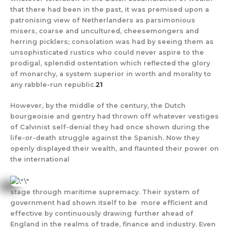
that there had been in the past, it was premised upon a
patronising view of Netherlanders as parsimonious
misers, coarse and uncultured, cheesemongers and
herring picklers; consolation was had by seeing them as
unsophisticated rustics who could never aspire to the
prodigal, splendid ostentation which reflected the glory
of monarchy, a system superior in worth and morality to
any rabble-run republic.
21
However, by the middle of the century, the Dutch
bourgeoisie and gentry had thrown off whatever vestiges
of Calvinist self-denial they had once shown during the
life-or-death struggle against the Spanish. Now they
openly displayed their wealth, and flaunted their power on
the international
stage through maritime supremacy. Their system of
government had shown itself to be more efficient and
effective by continuously drawing further ahead of
England in the realms of trade, finance and industry. Even