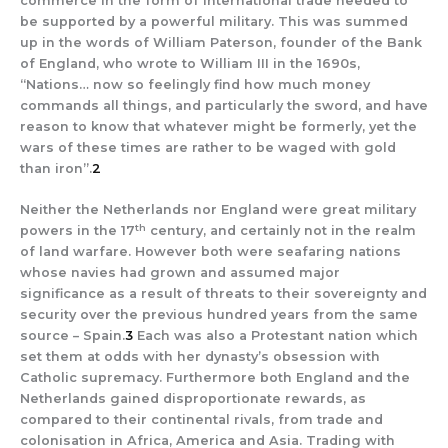
commerce in the form of international trade needed to
be supported by a powerful military. This was summed
up in the words of William Paterson, founder of the Bank
of England, who wrote to William III in the 1690s,
“Nations… now so feelingly find how much money
commands all things, and particularly the sword, and have
reason to know that whatever might be formerly, yet the
wars of these times are rather to be waged with gold
than iron”.
2
Neither the Netherlands nor England were great military
th
powers in the 17
century, and certainly not in the realm
of land warfare. However both were seafaring nations
whose navies had grown and assumed major
significance as a result of threats to their sovereignty and
security over the previous hundred years from the same
source – Spain.
3
Each was also a Protestant nation which
set them at odds with her dynasty’s obsession with
Catholic supremacy. Furthermore both England and the
Netherlands gained disproportionate rewards, as
compared to their continental rivals, from trade and
colonisation in Africa, America and Asia. Trading with