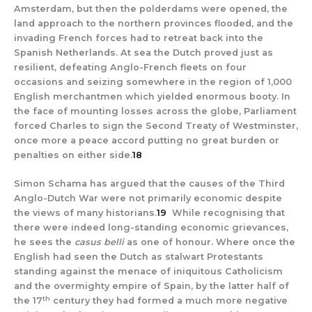
Amsterdam, but then the polderdams were opened, the
land approach to the northern provinces flooded, and the
invading French forces had to retreat back into the
Spanish Netherlands. At sea the Dutch proved just as
resilient, defeating Anglo-French fleets on four
occasions and seizing somewhere in the region of 1,000
English merchantmen which yielded enormous booty. In
the face of mounting losses across the globe, Parliament
forced Charles to sign the Second Treaty of Westminster,
once more a peace accord putting no great burden or
penalties on either side.
18
Simon Schama has argued that the causes of the Third
Anglo-Dutch War were not primarily economic despite
the views of many historians.
19
While recognising that
there were indeed long-standing economic grievances,
he sees the
casus belli
as one of honour. Where once the
English had seen the Dutch as stalwart Protestants
standing against the menace of iniquitous Catholicism
and the overmighty empire of Spain, by the latter half of
th
the 17
century they had formed a much more negative