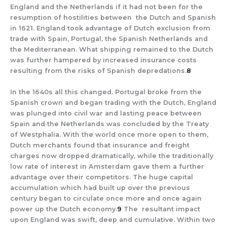
England and the Netherlands if it had not been for the
resumption of hostilities between the Dutch and Spanish
in 1621. England took advantage of Dutch exclusion from
trade with Spain, Portugal, the Spanish Netherlands and
the Mediterranean. What shipping remained to the Dutch
was further hampered by increased insurance costs
resulting from the risks of Spanish depredations.
8
In the 1640s all this changed. Portugal broke from the
Spanish crown and began trading with the Dutch, England
was plunged into civil war and lasting peace between
Spain and the Netherlands was concluded by the Treaty
of Westphalia. With the world once more open to them,
Dutch merchants found that insurance and freight
charges now dropped dramatically, while the traditionally
low rate of interest in Amsterdam gave them a further
advantage over their competitors. The huge capital
accumulation which had built up over the previous
century began to circulate once more and once again
power up the Dutch economy.
9
The resultant impact
upon England was swift, deep and cumulative. Within two