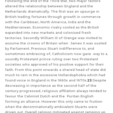
Following the end of the Third War, two major factors
altered the relationship between England and the
Netherlands dramatically. The first was an upsurge in
British trading fortunes through growth in commerce
with the Caribbean, North America, India and the
Mediterranean. Economic rivalry cooled as the British
expanded into new markets and colonised fresh
teritories. Secondly William III of Orange was invited to
assume the crowns of Britain when James II was ousted
by Parliament. Previous Stuart indifference to, and
sometimes embracing of, Catholicism now gave way to a
soundly Protestant prince ruling over two Protestant
societies who approved of his positive support for their
faith. From this point onwards a shared head of state did
much to rein in the excessive Hollandophobia which had
found voice in England in the 1660s and 1670s.
23
Despite
decreasing in importance as the second half of the
century progressed, religious affiliation always tended to
favour the Calvinist Dutch and the Puritan English
forming an alliance. However this only came to fruition
when the denominationally ambivalent Stuarts were
driven out. Overall religion mitigated against ramping up