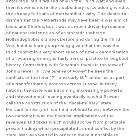
entourage, but it figured only in the Third War; and even
then it seems more like a subsidiary force adding wind to
the already full sails of mercantilist rivalry. The desire to
dismember the Netherlands may have been a war aim of
Louis and Charles, but it was as much driven by reasons
of national defence as of aristocratic umbrage.
Hollandophobia did peak before and during the Third
War, but it is hardly surprising given that this was the
third conflict in a very short space of time – demonisation
of a recurring enemy is fairly normal practice throughout
history. Contrasting with Schama’s thesis is the view of
John Brewer. In “
The Sinews of Power
” he sees the
th
th
conflicts of the later 17
and early 18
centuries as part
of a transformatory process across Europe. In many
nations, the state was becoming increasingly powerful
and inteventionist, leading eventually to what Brewer
calls the construction of the “fiscal-military” state.
Mercantile rivalry of itself did not lead to war between the
two nations; it was the financial implications of the
revenues and taxes which would accrue from profitable
private trading which precipitated armed conflict by the
state. War was waged in order to make it possible to