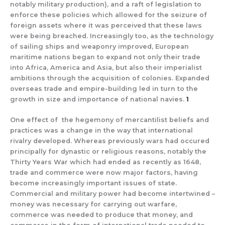
notably military production), and a raft of legislation to
enforce these policies which allowed for the seizure of
foreign assets where it was perceived that these laws
were being breached. Increasingly too, as the technology
of sailing ships and weaponry improved, European
maritime nations began to expand not only their trade
into Africa, America and Asia, but also their imperialist
ambitions through the acquisition of colonies. Expanded
overseas trade and empire-building led in turn to the
growth in size and importance of national navies.
1
One effect of the hegemony of mercantilist beliefs and
practices was a change in the way that international
rivalry developed. Whereas previously wars had occured
principally for dynastic or religious reasons, notably the
Thirty Years War which had ended as recently as 1648,
trade and commerce were now major factors, having
become increasingly important issues of state.
Commercial and military power had become intertwined –
money was necessary for carrying out warfare,
commerce was needed to produce that money, and