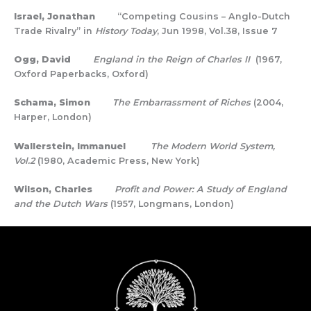
Israel, Jonathan
“Competing Cousins – Anglo-Dutch
Trade Rivalry” in
History Today
, Jun 1998, Vol.38, Issue 7
Ogg, David
England in the Reign of Charles II
(1967,
Oxford Paperbacks, Oxford)
Schama, Simon
The Embarrassment of Riches
(2004,
Harper, London)
Wallerstein, Immanuel
The Modern World System,
Vol.2
(1980, Academic Press, New York)
Wilson, Charles
Profit and Power: A Study of England
and the Dutch Wars
(1957, Longmans, London)