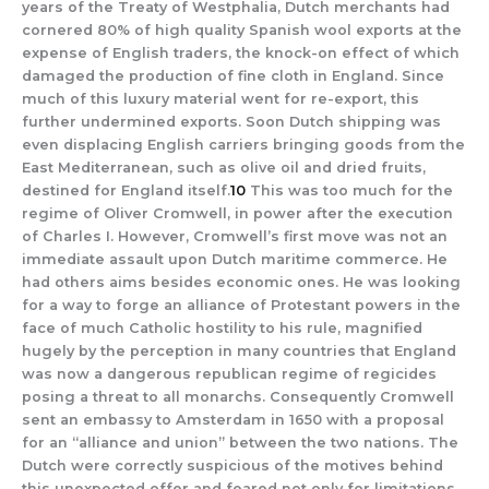
years of the Treaty of Westphalia, Dutch merchants had
cornered 80% of high quality Spanish wool exports at the
expense of English traders, the knock-on effect of which
damaged the production of fine cloth in England. Since
much of this luxury material went for re-export, this
further undermined exports. Soon Dutch shipping was
even displacing English carriers bringing goods from the
East Mediterranean, such as olive oil and dried fruits,
destined for England itself.
10
This was too much for the
regime of Oliver Cromwell, in power after the execution
of Charles I. However, Cromwell’s first move was not an
immediate assault upon Dutch maritime commerce. He
had others aims besides economic ones. He was looking
for a way to forge an alliance of Protestant powers in the
face of much Catholic hostility to his rule, magnified
hugely by the perception in many countries that England
was now a dangerous republican regime of regicides
posing a threat to all monarchs. Consequently Cromwell
sent an embassy to Amsterdam in 1650 with a proposal
for an “alliance and union” between the two nations. The
Dutch were correctly suspicious of the motives behind
this unexpected offer and feared not only for limitations