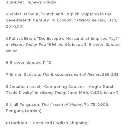
3 Brewer,
Sinews
, xiii-xiv
4 Violet Barbour, “Dutch and English Shipping in the
Seventeenth Century” in
Economic History Review
, 1930,
261-290
5 Patrick Brien, “Did Europe’s Mercantilist Empires Pay?”
in
History Today
, Feb 1996, Vol46, Issue 3; Brewer,
Sinews
,
xiv-xv
6 Brewer,
Sinews
, 11-12
7 Simon Schama,
The Embarrassment of Riches
, 236-238
8 Jonathan Israel, “Competing Cousins – Anglo-Dutch
Trade Rivalry” in
History Today
, June 1998, Vol.38, Issue 7
9 Niall Ferguson,
The Ascent of Money
, 74-75 (2008,
Penguin, London)
10 Barbour, “Dutch and English Shipping”