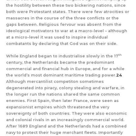
the hostility between these two bickering nations, since
both were Protestant states. There were few atrocities or
massacres in the course of the three conflicts or the
gaps between. Religious fervour was absent from the
ideological motivators to war at a macro-level – although
at a micro-level it was used to inspire individual
combatants by declaring that God was on their side.
th
While England began to industrialise slowly in the 17
century, the Netherlands became the predominant
commercial and financial hub in Europe, and for a while
the world’s most dominant maritime trading power.
24
Although mercantilist competiton sometimes
degenerated into piracy, colony stealing and warfare, in
the longer run the nations shared the same common
enemies. First Spain, then later France, were seen as
expansionist empires which threatened the very
sovereignty of both countries. They were also economic
and colonial rivals in an increasingly commercial world.
After 1689 England and the Netherlands had a combined
navy to protect their huge merchant fleets. Importantly