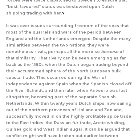
forces were twice dispatched to Sweden to ensure that
“best-favoured” status was bestowed upon Dutch
shipping trading with her.
7
It was over issues surrounding freedom of the seas that
most of the quarrels and wars of the period between
England and the Netherlands emerged. Despite the many
similarities between the two nations, they were
nonetheless rivals, perhaps all the more so
because
of
that similarity. That rivalry can be seen emerging as far
back as the 1590s when the Dutch began trading beyond
their accustomed sphere of the North European bulk
coastal trade. This occurred during the War of
Independence against Spain when the Spanish closed off
the River Scheldt, and then later when Antwerp was lost
altogether, becoming part of the separate Spanish
Netherlands. Within twenty years Dutch ships, now sailing
out of the northern provinces of Holland and Zeeland,
successfully moved in on the highly profitable spice trade
to the East Indies, the Russian fur trade, Arctic whaling,
Guinea gold and West Indian sugar. It can be argued that
conflict might well have broken out earlier between