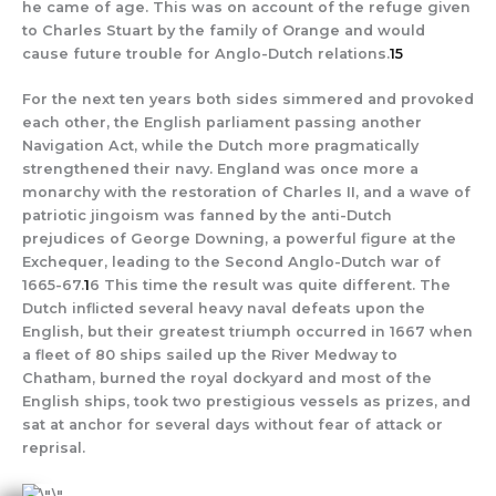
he came of age. This was on account of the refuge given
to Charles Stuart by the family of Orange and would
cause future trouble for Anglo-Dutch relations.
15
For the next ten years both sides simmered and provoked
each other, the English parliament passing another
Navigation Act, while the Dutch more pragmatically
strengthened their navy. England was once more a
monarchy with the restoration of Charles II, and a wave of
patriotic jingoism was fanned by the anti-Dutch
prejudices of George Downing, a powerful figure at the
Exchequer, leading to the Second Anglo-Dutch war of
1665-67.
1
6 This time the result was quite different. The
Dutch inflicted several heavy naval defeats upon the
English, but their greatest triumph occurred in 1667 when
a fleet of 80 ships sailed up the River Medway to
Chatham, burned the royal dockyard and most of the
English ships, took two prestigious vessels as prizes, and
sat at anchor for several days without fear of attack or
reprisal.