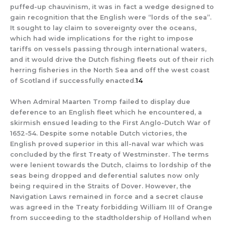
puffed-up chauvinism, it was in fact a wedge designed to
gain recognition that the English were “lords of the sea”.
It sought to lay claim to sovereignty over the oceans,
which had wide implications for the right to impose
tariffs on vessels passing through international waters,
and it would drive the Dutch fishing fleets out of their rich
herring fisheries in the North Sea and off the west coast
of Scotland if successfully enacted.
14
When Admiral Maarten Tromp failed to display due
deference to an English fleet which he encountered, a
skirmish ensued leading to the First Anglo-Dutch War of
1652-54. Despite some notable Dutch victories, the
English proved superior in this all-naval war which was
concluded by the first Treaty of Westminster. The terms
were lenient towards the Dutch, claims to lordship of the
seas being dropped and deferential salutes now only
being required in the Straits of Dover. However, the
Navigation Laws remained in force and a secret clause
was agreed in the Treaty forbidding William III of Orange
from succeeding to the stadtholdership of Holland when