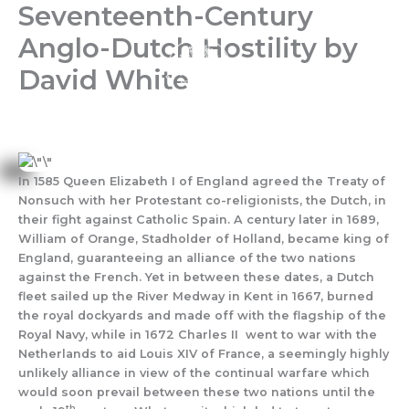
Seventeenth-Century
Skip
to
Anglo-Dutch Hostility by
content
David White
In 1585 Queen Elizabeth I of England agreed the Treaty of
Nonsuch with her Protestant co-religionists, the Dutch, in
their fight against Catholic Spain. A century later in 1689,
William of Orange, Stadholder of Holland, became king of
England, guaranteeing an alliance of the two nations
against the French. Yet in between these dates, a Dutch
fleet sailed up the River Medway in Kent in 1667, burned
the royal dockyards and made off with the flagship of the
Royal Navy, while in 1672 Charles II went to war with the
Netherlands to aid Louis XIV of France, a seemingly highly
unlikely alliance in view of the continual warfare which
would soon prevail between these two nations until the
th