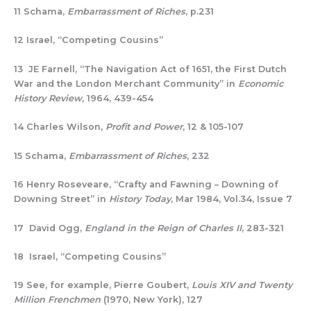
11 Schama,
Embarrassment of Riches
, p.231
12 Israel, “Competing Cousins”
13 JE Farnell, “The Navigation Act of 1651, the First Dutch
War and the London Merchant Community” in
Economic
History Review
, 1964, 439-454
14 Charles Wilson,
Profit and Power
, 12 & 105-107
15 Schama,
Embarrassment of Riches
, 232
16 Henry Roseveare, “Crafty and Fawning – Downing of
Downing Street” in
History Today
, Mar 1984, Vol.34, Issue 7
17 David Ogg,
England in the Reign of Charles II
, 283-321
18 Israel, “Competing Cousins”
19 See, for example, Pierre Goubert,
Louis XIV and Twenty
Million Frenchmen
(1970, New York), 127