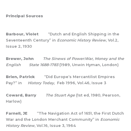
Principal Sources
Barbour, Violet
“Dutch and English Shipping in the
Seventeenth Century” in
Economic History Review
, Vol.2,
Issue 2, 1930
Brewer, John
The Sinews of Power:War, Money and the
English State 1688-1783
(1989, Unwin Hyman, London)
Brien, Patrick
“Did Europe’s Mercantilist Empires
Pay?” in
History Today
, Feb 1996, Vol.46, Issue 3
Coward, Barry
The Stuart Age
(1st ed, 1980, Pearson,
Harlow)
Farnell, JE
“The Navigation Act of 1651, the First Dutch
War and the London Merchant Community” in
Economic
History Review
, Vol.16, Issue 3, 1964