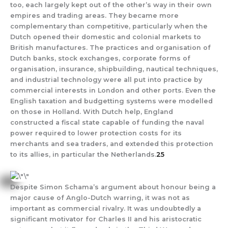
too, each largely kept out of the other’s way in their own
empires and trading areas. They became more
complementary than competitive, particularly when the
Dutch opened their domestic and colonial markets to
British manufactures. The practices and organisation of
Dutch banks, stock exchanges, corporate forms of
organisation, insurance, shipbuilding, nautical techniques,
and industrial technology were all put into practice by
commercial interests in London and other ports. Even the
English taxation and budgetting systems were modelled
on those in Holland. With Dutch help, England
constructed a fiscal state capable of funding the naval
power required to lower protection costs for its
merchants and sea traders, and extended this protection
to its allies, in particular the Netherlands.
25
Despite Simon Schama’s argument about honour being a
major cause of Anglo-Dutch warring, it was not as
important as commercial rivalry. It was undoubtedly a
significant motivator for Charles II and his aristocratic