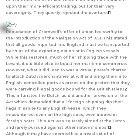
upon their more efficient trading, but for their very
sovereignty. They quickly rejected the overture.
11
Repudiation of Cromwell’s offer of union led swiftly to
the introduction of the Navigation Act of 1651. This stated
that all goods imported into England must be transported
by ships of the exporting nation or in English vessels.
While this restored much of her shipping trade with the
Levant, it did little else to boost her maritime commerce.
However, what it did lead to was a virtual pirate’s charter
to attack Dutch merchantmen at will and bring them into
English-controlled ports as prizes on the pretext that they
were carrying illegal goods bound for the British Isles.
12
This infuriated the Dutch, as did another provision of the
Act which demanded that all foreign shipping dip their
flags in salute to any English vessel which they
encountered, even on the high seas, even indeed in
foreign ports. This Act was squarely aimed at the Dutch
and rarely pursued against other nations’ ships.
13
Although it may have seemed like a trivial act of of