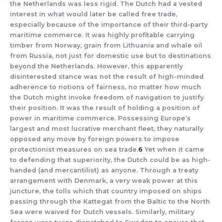
the Netherlands was less rigid. The Dutch had a vested
interest in what would later be called free trade,
especially because of the importance of their third-party
maritime commerce. It was highly profitable carrying
timber from Norway, grain from Lithuania and whale oil
from Russia, not just for domestic use but to destinations
beyond the Netherlands. However, this apparently
disinterested stance was not the result of high-minded
adherence to notions of fairness, no matter how much
the Dutch might invoke freedom of navigation to justify
their position. It was the result of holding a position of
power in maritime commerce. Possessing Europe’s
largest and most lucrative merchant fleet, they naturally
opposed any move by foreign powers to impose
protectionist measures on sea trade.
6
Yet when it came
to defending that superiority, the Dutch could be as high-
handed (and mercantilist) as anyone. Through a treaty
arrangement with Denmark, a very weak power at this
juncture, the tolls which that country imposed on ships
passing through the Kattegat from the Baltic to the North
Sea were waived for Dutch vessels. Similarly, military