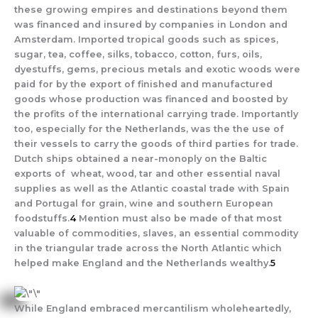
these growing empires and destinations beyond them
was financed and insured by companies in London and
Amsterdam. Imported tropical goods such as spices,
sugar, tea, coffee, silks, tobacco, cotton, furs, oils,
dyestuffs, gems, precious metals and exotic woods were
paid for by the export of finished and manufactured
goods whose production was financed and boosted by
the profits of the international carrying trade. Importantly
too, especially for the Netherlands, was the the use of
their vessels to carry the goods of third parties for trade.
Dutch ships obtained a near-monoply on the Baltic
exports of wheat, wood, tar and other essential naval
supplies as well as the Atlantic coastal trade with Spain
and Portugal for grain, wine and southern European
foodstuffs.
4
Mention must also be made of that most
valuable of commodities, slaves, an essential commodity
in the triangular trade across the North Atlantic which
helped make England and the Netherlands wealthy.
5
While England embraced mercantilism wholeheartedly,