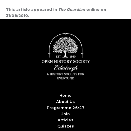
This article appeared in
The Guardian
online on
31/08/2010.
Home
About Us
Programme 26/27
Join
Articles
Quizzes