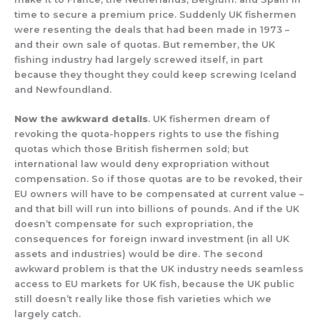
time to secure a premium price. Suddenly UK fishermen
were resenting the deals that had been made in 1973 –
and their own sale of quotas. But remember, the UK
fishing industry had largely screwed itself, in part
because they thought they could keep screwing Iceland
and Newfoundland.
Now the awkward details
. UK fishermen dream of
revoking the quota-hoppers rights to use the fishing
quotas which those British fishermen sold; but
international law would deny expropriation without
compensation. So if those quotas are to be revoked, their
EU owners will have to be compensated at current value –
and that bill will run into billions of pounds. And if the UK
doesn’t compensate for such expropriation, the
consequences for foreign inward investment (in all UK
assets and industries) would be dire. The second
awkward problem is that the UK industry needs seamless
access to EU markets for UK fish, because the UK public
still doesn’t really like those fish varieties which we
largely catch.