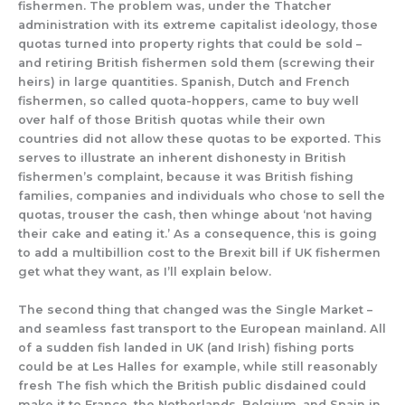
fishermen. The problem was, under the Thatcher
administration with its extreme capitalist ideology, those
quotas turned into property rights that could be sold –
and retiring British fishermen sold them (screwing their
heirs) in large quantities. Spanish, Dutch and French
fishermen, so called quota-hoppers, came to buy well
over half of those British quotas while their own
countries did not allow these quotas to be exported. This
serves to illustrate an inherent dishonesty in British
fishermen’s complaint, because it was British fishing
families, companies and individuals who chose to sell the
quotas, trouser the cash, then whinge about ‘not having
their cake and eating it.’ As a consequence, this is going
to add a multibillion cost to the Brexit bill if UK fishermen
get what they want, as I’ll explain below.
The second thing that changed was the Single Market –
and seamless fast transport to the European mainland. All
of a sudden fish landed in UK (and Irish) fishing ports
could be at Les Halles for example, while still reasonably
fresh The fish which the British public disdained could
make it to France, the Netherlands, Belgium. and Spain in