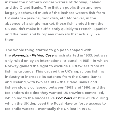
instead the northern colder waters of Norway, Iceland
and the Grand Banks. The British public then and now
largely eschewed much of the inshore waters fish from
UK waters – prawns, monkfish, etc. Moreover, in the
absence of a single market, these fish landed from the
UK couldn’t make it sufficiently quickly to French, Spanish
and the mainland European markets that actually like
them.
The whole thing started to go pear-shaped with
the
Norwegian Fishing Case
which started in 1933, but was
only ruled on by an international tribunal in 1951 – in which
Norway gained the right to exclude UK trawlers from its
fishing grounds. This caused the UK’s rapacious fishing
industry to increase its catches from the Grand Banks
and Iceland, with two results – the Grand Banks cod
fishery slowly collapsed between 1969 and 1986, and the
Icelanders decided they wanted UK trawlers controlled,
which led to the successive
Cod Wars
of 1958-1976 during
which the UK deployed the Royal Navy to force access to
Icelandic waters – eventually the UK lost in 1976.