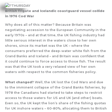
British frigate and Icelandic coastguard vessel collide
in 1976 Cod War
Why does all of this matter? Because Britain was
negotiating accession to the European Community in the
early 1970s – and at that time, the UK fishing industry had
little serious interest in the waters close to her own
shores, since its market was the UK – where the
consumers preferred the deep-water white fish from the
Grand Banks and Iceland – and Britain was confident that
it could continue to force access to those fish. The result
was that the UK took a very relaxed view of her own
waters with respect to the common fisheries policy.
What changed?
Well, the UK lost the Cod Wars and due
to the imminent collapse of the Grand Banks fisheries, by
1978 the Canadians had started to take steps to restrict
access to those waters for US and UK (and other) boats.
Even so, the UK kept the lion’s share of the fishing quotas
for UK inshore waters – 60-80%, allocating them to British