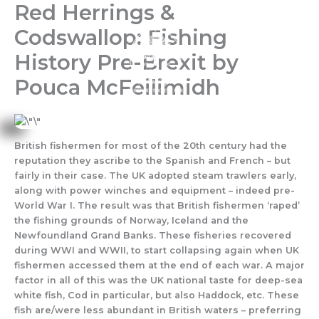
Red Herrings &
Skip
to
Codswallop: Fishing
content
History Pre-Brexit by
Pouca McFeilimidh
British fishermen for most of the 20th century had the
reputation they ascribe to the Spanish and French – but
fairly in their case. The UK adopted steam trawlers early,
along with power winches and equipment – indeed pre-
World War I. The result was that British fishermen ‘raped’
the fishing grounds of Norway, Iceland and the
Newfoundland Grand Banks. These fisheries recovered
during WWI and WWII, to start collapsing again when UK
fishermen accessed them at the end of each war. A major
factor in all of this was the UK national taste for deep-sea
white fish, Cod in particular, but also Haddock, etc. These
fish are/were less abundant in British waters – preferring