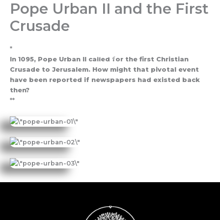
Pope Urban II and the First
Skip
to
Crusade
content
*
In 1095, Pope Urban II called for the first Christian
Crusade to Jerusalem. How might that pivotal event
have been reported if newspapers had existed back
then?
**