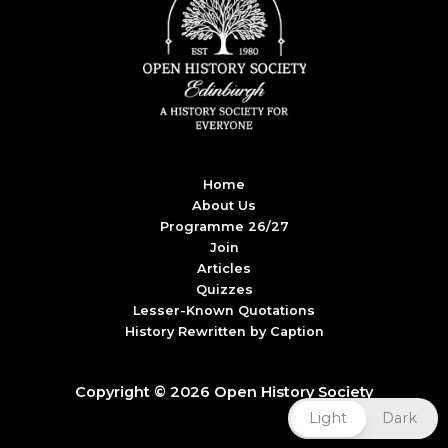
Home
About Us
Programme 26/27
Join
Articles
Quizzes
Lesser-Known Quotations
History Rewritten by Caption
Copyright © 2026 Open History Society
Light
Dark