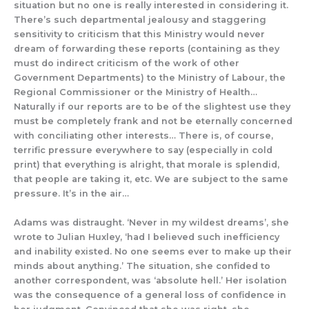
situation but no one is really interested in considering it.
There’s
such departmental jealousy and staggering
sensitivity to criticism that this Ministry would never
dream of forwarding these reports (containing as they
must do indirect criticism of the work of other
Government Departments) to the Ministry of Labour, the
Regional Commissioner o
r the Ministry of Health
…
Naturally if our reports are to be of the slightest use they
must be completely frank and not be eternally concerned
with conciliating other interests… There is, of course,
terrific pressure everywhere to
say
(especially in cold
print) that everything is alright, that morale is splendid,
that people are taking it, etc. We are subject to the same
pressure. It’s in the air…
Adams was
distraught.
‘Never in my wildest dreams’, she
wrote
to
Julian Huxley, ‘had I believed such inefficiency
and inability existed. No one seems ever to make up their
minds about anything.’
The situation, she confided to
another correspondent, was ‘absolute hell.’
H
er isolation
was
the consequence of
a general los
s of confidence in