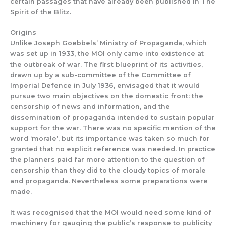
certain passages that
have already been published in
The
Spirit of the Blitz
.
Origins
Un
like
Joseph
Goebbels’
Ministry of
Propaganda,
which
was
set up in 1933,
the MOI
only came into existence at
the outbreak of war.
The
first blueprint
of its activities
,
drawn up by
a sub-committee of the Committee of
Imp
er
ial Defence in July 1936, envisaged that it would
pursue two ma
in objectives on the domestic front:
the
censorshi
p of news and information,
and th
e
dissemination of
pro
paganda
intended to sustain
popular
su
pport for the war.
There was no specific mention of the
word ‘morale’
,
but
its importance was t
aken so much for
granted that no explicit reference w
as needed.
In practice
the planners
paid far
more attention to the question
of
censorship than they did to the
cloudy
topics
of morale
and propaganda.
Nevertheless some preparations were
made.
It
was recognised that
the MOI would
need some kind of
machinery for gauging
the public’s
response
to publicity