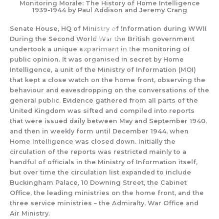
Monitoring Morale: The History of Home Intelligence
Skip
1939-1944 by Paul Addison and Jeremy Crang
to
content
Senate House, HQ of Ministry of Information during WWII
During the Second Wo
rld War
th
e British government
undertook
a
unique experiment in th
e monitoring of
public opinion.
It was
organised
in secret
by
Home
Intelligence, a
unit
of the Ministry of Inf
ormation
(MOI)
that
kept
a close
watch
on the home front,
observing the
be
h
aviour and
eavesdropping
on
the conversations
of the
general public.
Evidence
gathered
from all parts
of the
United Kingdom was
sifted and compiled
into
rep
orts
that
were issued daily between May and September 1940,
and then in weekly form until December 1944, when
Home Intelligence was closed down. Initially the
circulation of the reports was restricted
mainly to a
handful of officials in the Ministry of Information itself,
but over time the circulation list expanded to include
Bucking
ham Palace, 10 Downing Street, the Cabinet
Office,
the leadi
ng ministries on the home front, and the
three service ministries – the Admiralty, War Office and
Air Ministry
.