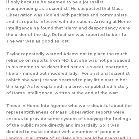
if only because he seemed to be a journalist
masquerading as a scientist’. He
suspected that Mass
Observation was riddled with pacifists and communists
and its reports
infected with de
featism. Arriving at
Home
Intelligence
he found
that
‘alarm and despondency were
the order of the day. Defeatism was reported to be rife.
The war was as good as lost.’
Taylor repeatedly warned
Adams not to place too much
reliance on reports from MO
, but she
was not
persuaded.
In
his memoirs
he described her
as ‘a sweet, energetic,
liberal-
minded but muddled lady…
For a rational scientist
(which she was)
reason seemed to play little part in her
thinking.’
As he explained in a brief, unpublished
history
of Home Intelligence
, written at the end of the war:
Those in Home Intelligence who were doubtful about the
representativeness of Mass Observation reports were
anxious to provide some system of studying the feelings
of the p
ublic more directly and impartially
. So it was
decided to make contact with a number of people in
London, in all strata of society, who would be prepared, in