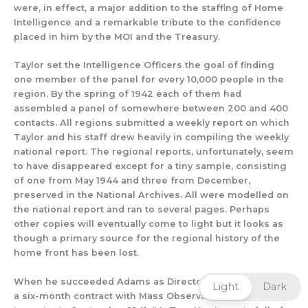
were, in effect, a major addition to the staffing of Home
Intelligence and a remarkable tribute to
the
confidence
placed in him by the MOI and the Treasury.
Taylor set the Intelligence Officers
the goal of finding
one member of the panel for every 10,000 people in the
region.
By the spring of 1942 ea
ch of them
had
a
ssembled a
panel of somewhere between 20
0 and 400
contacts.
All r
egions submitted
a weekly report on which
Taylor and his staff drew heavily in compiling the w
eekly
national report. The regional reports, unfortunately, seem
to have disappeared except for a tiny sample
,
consisting
of one from May 1944
and three from December,
preserved
in the National Archives.
All
were modelled on
the national report and ran to several pages.
Perhaps
other copies will eventually
come to light
but it looks as
though
a primary source for the
regional history of t
he
home front has been lost.
When he succeeded Adams as Director, Taylor inherited
Light
Dark
a six-month contract with Mass Observation that was due