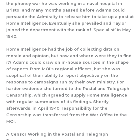
the phoney war he was working in a naval hospital in
Bristol and many months passed before Adams could
persuade the Admiralty to release him to take up a post at
Home Intelligence. Eventually she prevailed and Taylor
joined the department with the rank of
‘Specialist’
in May
1940.
Home Intelligence had the
job of collecting
data on
morale and opi
n
ion
, but how and where
were they to find
it?
Adams
could draw on
i
n-house
so
urces in the shape
of reports from
MOI’s
regional officers,
but she
was
sceptical of their ability to
report objectively on the
response to campaigns run by their own ministry.
For
harder evidence she turned to the Postal and Telegraph
Censorship, which agreed to supply Home Intelligence
with regular summaries of its findings.
Shortly
afterwards,
in April 1940, responsibility for the
Censorship was transferred
f
rom the War Office to the
MOI.
A Censor Working in the Postal and Telegraph