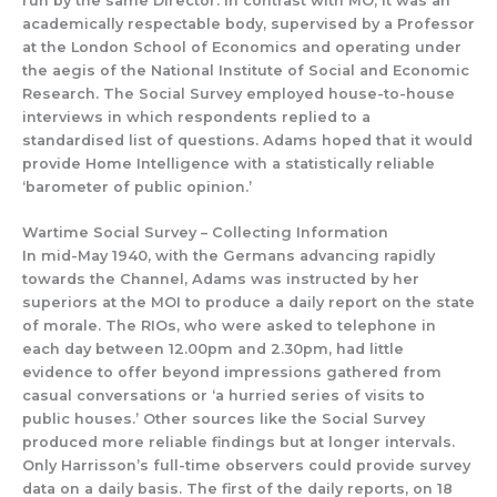
run by t
he same Director.
In contrast with
MO, it
was an
academically respectable
body, supervised
by a Professor
at t
he Lon
don School of Eco
nomics and
operating
under
the aegis of the National Institute of Social and Economic
Research
.
The
Social Survey
employed
house-to-house
interview
s in which
respondents replied to a
standardised list of questions.
Adams hoped that
it
would
provide Home Intelligence with
a statistically reliable
‘barometer of public opinion.’
Wartime Social
Survey –
Collecting Information
In mid-May 1940, with the Germans advancing rapidly
towards the Channel, Adams was instructed
by her
superiors at
the
MOI
to produce a daily report on the state
of morale.
The
R
IOs, w
ho were asked
to
telephone
in
each day
between
12.00
pm and 2.
30
pm
,
had little
evidence to offer beyond impressions gathered from
casual conversations or ‘a hurried series of visits to
public houses.’
Other
s
ources like the Social Survey
produced more reliable findings but
at
longer intervals.
Only Harr
is
s
on’s full-time observers could provide
survey
data
on a daily basis.
The first of the daily reports, on 18