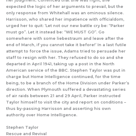
her judgment.
Convinced that she was right, she
expected
the logic of her argume
nts to prevail, but the
only response from Whitehall was an ominous sile
nce.
Harrisson, who shared her impatience with officialdom,
urged her to quit:
‘Let
not our
new battle cry be: “Parker
must go”. Let it instead be: “WE MUST GO”. Go
somewhere with some
liebe
straum
and leave after the
end of March, if you cannot take it before!’
In a last futile
attempt to force the issue, Adams
tried to persu
ade
her
staff to resign wi
th her.
They
refused to
do so and she
departed
in April 1941, taking
up a post in the North
American service of the BBC.
Stephen
Taylor was put in
charge but Home Intelligence continued, for the time
being, to be
a branch
of the
Home Division under
Parker
’s
direction.
When Plymouth suffered a devastating series
of air raids between 21 and 29 April, Parker instructed
Taylor himself to visit the
city and
report on conditions –
thus by-passing Harrisson
and asserting his own
authority over Home Intelligence.
Stephen Taylor
Rescue and Revival