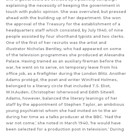
explaining the necessity of keeping the government in
touch with public opinion.
She
was overruled,
but
pressed
ahead with the building up of her department.
She
won
the approval of the Treasury
for the establishment
of a
headquarters staff which
consisted, by July 1940,
of nine
people assisted by four shorthand typists and two clerks.
One of the first of her recruits was the artist and
illustrator Nicholas Bentley, who had appeared on some
of the television programmes s
he produced at Alexandra
Palace.
Having trained as an auxiliary fireman
before the
war, he w
ent on
to serve, on temporary leave from his
office job, as a firefighter during the London Blitz.
Another
Adams protégé,
the poet
and writer Winifred Holmes,
belonged to a literary circle that included
T.S.
Eliot,
W.H.Auden, Christopher
Isherwood
and Edith Sitwell.
Adams, however, balanced the
literary leanings of her
staff by the appointment of
Stephen Taylor,
an ambitious
young psychiatrist
whom sh
e had invited on to the air
during her time as a talks producer at the BBC.
‘Had the
war not come,’ she noted in March 1940, ‘he would have
been sel
ected for a production post in t
elevision.’
During