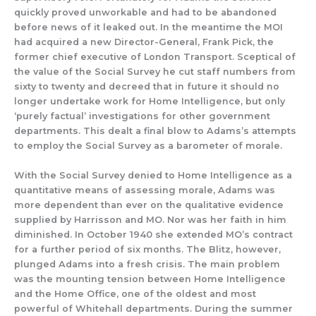
quickly proved unworkable and had to be abandon
ed
before news of it leaked o
ut.
In the meantime
the
MOI
had acquired a
new Director-General, Frank Pick, the
former chief executive
of London Transport. Sceptical of
the value of the Social Surv
ey he cut staff numbers from
sixty to twenty
and
d
ecreed that in future
it
should no
longer
undertake work for Home Intelligence,
but only
‘purely factual
’
investigations
for other
government
department
s.
This dealt a final blow to
Adams’s attempts
to employ the
Social
Surv
ey as a barometer of morale.
With the Social Survey denied to Home Intelligence as a
quantitative means of assessing morale, Adams was
more dependent than ever on the
qualitative evidence
supplied by Harrisson and MO. Nor was her faith in him
diminished. In October 1940 she extended MO’s contract
for a further period of six months.
The Blitz, how
ever,
plunged Adams into a fresh crisis.
The main problem
was the mounting tension between Home Intelligence
and the
Home Office, one of the oldest and most
powerful of Whitehall departments.
During
the summer