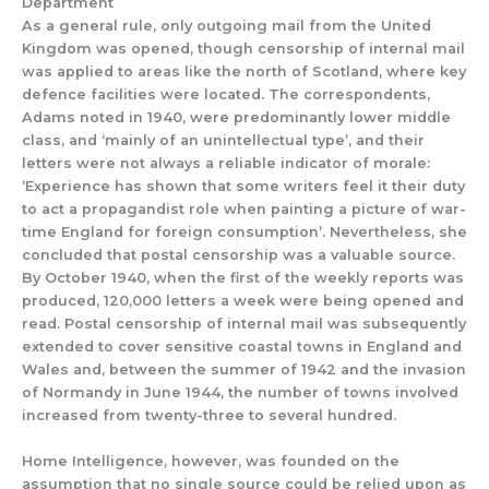
Department
As a general rule
,
o
nly outgoing mail f
rom
the United
Kingdom was opened,
though
censorship
of
internal
mail
was applied to areas like the north of Scotland, where key
defence facilities
were located
.
The
correspondents
,
Adams noted in 1940,
were
predominantly lower middle
class, and
‘mainl
y of an unintellectual type’, and their
letters were not always a reliable indicator of morale:
‘Experience has shown that some writers feel it their duty
to act a propagandist role when painting a picture of war-
time England for foreign consumption
’. Nevertheless, she
concluded
that
postal censorship was a valuable source.
By October 1940, when the first of the weekly reports was
produced, 120,000 letters a w
eek were being opened and
read.
Postal censorship of internal mail was subsequently
extended to cover
sensitive coastal towns in England and
Wales and
,
between
the summer of 1942 and the in
vasion
of Normandy in June 1944
,
the number of towns i
nvolved
increased from twenty-three to several hundred.
Home Intelligence,
however, was founded
on the
assumption that
no single
source could
be relied upon a
s