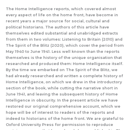
The Home Intelligence reports, which covered almost
every aspect of life
on the home front, have become
in
recent years
a major source for social, cu
ltural and
pol
itical historians.
The authors of thi
s article have
themselves edited substantial and unabridged ex
tracts
from them in two volumes:
Listening to Britain
(2010) and
The Spirit of the Blitz
(2020), which cover the period from
May 1940 to June 1941. Less well known than the reports
themselves
is
the history of the unique organisation that
researched and produced them: Home Intelligence
itse
lf.
By the time we embarked on
The Spirit of the Bli
tz
,
we
had already researched and written a compl
e
te history of
H
ome Intelligence, on which we drew in the introductory
section of t
he book, while cutting
the narrative short in
June 1941,
and leaving the subseque
nt
history of Home
Intelligence in obscurity.
In the present art
icle we have
res
tored our original comprehensive account,
which we
hope will be of interest to readers of the reports and
indeed to historians of the home front.
We are grateful to
Oxford University Press for permission to rep
r
oduce