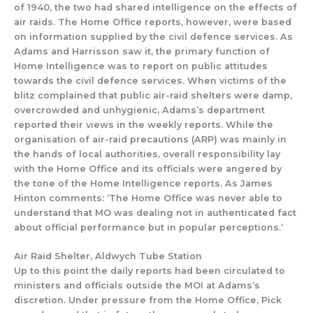
of 1940, the two
had
shared intelligence on the effects of
air raids.
The Home Office repo
rts, however, were based
on information supplied by the civil defence services
.
As
Adams and Harrisson saw it,
the primary function of
H
ome Intelligence was
to report on public attitudes
towards
the civil defence services.
W
hen vic
tims of the
b
litz complained that public air-
raid shelters were damp,
overcrowded and unhygi
enic,
Adams’s
department
reported their views in the weekly reports.
While the
organisation of air-
raid precautions (ARP) was mainly in
the hands of
local authorities, overall responsibility lay
with the Home Office
and its officials were angered by
th
e tone of
the Home Intelligence
reports.
As James
Hinton comments
:
‘The Home Office
was never able to
understand that MO was dealing not in authenticated fact
about official performan
ce but in popular perceptions.’
Air Raid Shelter, Aldwych Tube Station
Up to this point the daily reports had been circulated to
ministers and officials outside the MOI at Adams’s
discretion. Under pressure from the Home Office
,
Pick