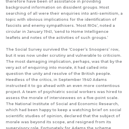
therefore
have been of assistance
in providing
background information on dissident groups.
Most
searching of all were their enquiries into
anti-semitism,
a
topic with
obvious implications for the identification of
f
ascists and enemy sympathisers.
‘Most RIOs’, noted a
circular in January 1941, ‘send to Home Intelligence
leaflets and notes of the activities of such groups.’
The
Social Survey
survived
the ‘Cooper’s Snoopers’ row,
but
it
was
now under scrutiny and vulnerable to criticism.
The most damaging implication
, perhaps,
w
as that by the
very act of
enquiring into morale, it had called into
question the unity and resolve of the Brit
i
sh people.
Heedless of the critics,
in
September 1940
Adams
instructed
it
to go ahead with an even
more
contentious
project.
A team of psychiatric social workers was hired to
assess the morale of interviewees on a five-point scale.
The National Institute of Social and Economic Research,
which had been happy to keep a watching brief on social
scientific studies of opinion, declared that the subject of
morale was
beyond its scope,
and
resigned from its
supervisory role.
Fortunately for Adams the scheme