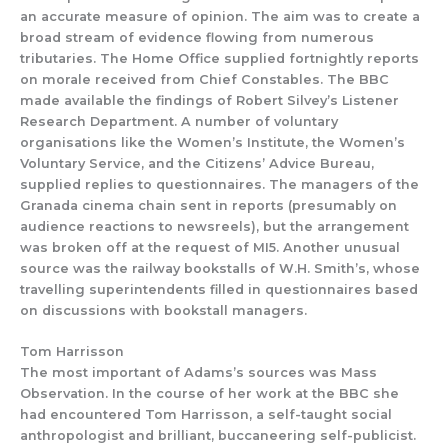
an accurate measure of
opinion. The aim was to
create a
broad
stream of evidence flowing from
numerous
tributaries.
The Home Office
supplied
fortnig
htly reports
on morale
received from
Chief
Constables. The BBC
made available
the
findings of
Robert Silvey’s
Listene
r
Research Depa
rtment.
A
number of
voluntary
organisations like the
Women’s Institute, the Women’s
Voluntary Service,
and the
Citizens’ Advice Bureau
,
supplied replies to
questionnaires.
The managers of the
Grana
da cinema chain sent in
reports (presumably on
audience reactions
to
newsreels), but the arrangement
was broken off at the
request of MI5. Another unusual
source was the railway bookstalls
of W.H. Smith’s, whose
travelling superintendents
filled in
qu
estionnaires based
on discussions with bookstall managers.
Tom Harrisson
The most important of
Adams’s so
urces was Mass
Observation.
In
the course
of her work at
the BBC
she
had encountered
Tom Harrisson, a
self-taught
social
anthropologist
and brilliant, buccaneering self-publicist.