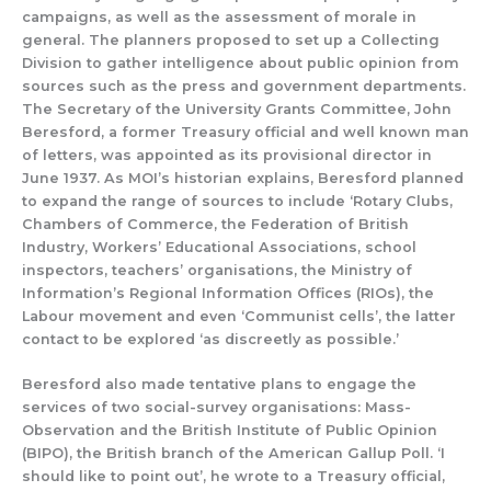
campaigns, as well as the assessment of
morale in
general.
The planners proposed to set up a Collectin
g
Division to gather
intelligence
about public opinion from
sources such as
the press and governm
ent departments.
The Secretary of the University Grants Committee, John
Beresford,
a former
Treasury official and
well known man
of letters
,
was appointed
as its provisional director in
June 1937
.
As MOI’s historian explains, Beresford
planned
to expand
the
range of
sources
to include
‘Rotary Clubs,
Chambers of Commerce, the Federation of British
Industry, Workers’ Educational Associations, school
inspectors, teachers’ organisations, the Ministry of
Information’s Regional Information Offices (RIOs), the
Labour movement and even ‘Communist cells’, the latter
contact to be explor
ed ‘as discre
e
t
ly as possible.’
Beresford also made te
ntative plans to en
gage the
services of two social-
survey organisations:
Mass-
Observation
and the
Brit
ish Institute of Public Opinion
(BIPO), the British branch
of the American
Gallup Poll.
‘I
s
hould like t
o
point out’, he wrote
to
a Treasury official,