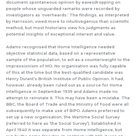
document spontaneous
opinion by
eavesdropping on
people whose unguarded remarks were recorded
by
investigators as ‘overheards.’
The findings, as interpret
ed
by Harrisson,
owed
more
to intuitiveg
enius
than scientific
m
ethod, but
most
historians
view hi
s j
ud
gments as
potential
insights
of
exceptional interest and value.
Adams recognised that Home Intelligence needed
objective statistical data, based on a representative
sample of the population, to act as a counterweight to the
impressionism of MO.
No
organisation was fully capable
of this at the time but
the
best-
q
ualified
candidate
was
Henry Durant’s British Institute of Public Opinion.
It had
,
howeve
r,
already been ruled out as a source
for Home
Intelligence in
September
1939 and
Adam
s made no
attempt to
reinstate it.
This may have been a mistake. The
BBC, the Board of Trade and the Ministry of Food were all
subsequently to make use of BIPO.
Adams preferred to
set up a new organisation,
the Wartime Social Survey
(
referred to here as ‘the Social Survey’).
Established in
April 1940 it
was separate
from Home Intelligence
,
but