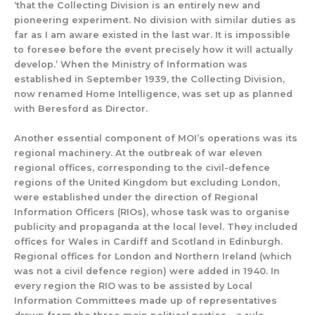
‘that the Collecting Division is an entirely new and
pioneering experiment. No division with similar duties as
far as I am aware existed in the last war. It is impossible
to foresee before the event precisely how it
will actually
develop.’
When t
he Ministry of Information was
established in September 1939,
the Collecting Division,
now renamed Home Intelligence, was set up as planned
with Beresford as Director.
Another essential component of MOI’s operati
ons was its
regional machinery.
At the outbreak of war eleven
regional offi
ces, corresponding to the civil-
defence
regions of the United Kingdom but excluding London,
were established under the direction of Regional
Information Officers (RIOs), whose task was to organise
publicity and propaganda at the local level. They included
offices for Wales in Cardiff and Scotland in Edinburgh.
Regional offices for London and Northern Ireland (which
was not a civil defence region) were added in 1940.
In
every region the RIO was to be assisted by Local
Information Committees made up of representatives