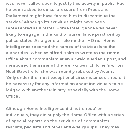
was never called upon
to justify this activity in public. Had
he been asked to do so, pressure from Press and
Parliament might have forced
him to discontinue the
service.
’
Although its activities might have been
represented as sinister, Home Intelligence was never
likely to engage in
the kind of surveillance practic
ed by
police states.
As a general rule neither
MO nor Home
Intelligence reported the names of
individuals
to the
authorities.
When Winifred Holmes wrote to the Home
Office about communism at an air-raid warden’s post
,
and
mentioned the name of the well-known children’s writer
Noel Streetfeild
, she was roundly
rebuked by Adams:
‘Only under the most exceptional
circumstances should it
be necessary for any information about individuals to be
lodged with another Ministry, especially with the Home
Office’.
Although Home Intelligence did not ‘snoop’ on
individuals, they did supply
the Home Office with
a series
of special reports on the activiti
es of
communists,
fascists, pacifists and other anti-war groups.
They may