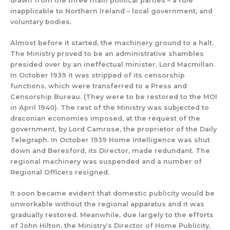
drawn from the three main political parties – a rule
inapplicable to Northern Ireland – local government, and
voluntary bodies.
Almost before it
started, the machinery ground to a halt.
The
Ministry
proved to be
an
administrative shambles
presided over by an
ineffectual minister, Lord Macmillan.
In October 1939 it was
stripped of its censorship
functions, which were transferred
to a Press and
Censorship Bureau.
(They were to be restored to the MOI
in April 1940).
The rest of the Ministry
was subjected to
draconian economies imposed
, at the request of the
government, by
Lord Camrose, the proprietor of the
Daily
Telegraph
.
In October 1939
Home Intelligence was shut
down and
Beresford, its Director, made redundant.
The
regional machinery was suspended and a number of
Regional Officers resigned.
I
t soon became evident that
domestic
publicity
would be
unworkable without the
regional apparatus and it was
gr
adually restored.
Meanwhile,
due largely to t
he efforts
of John Hilton, the M
inistry’s Director of Home Publicity,