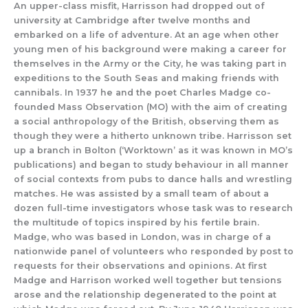
An
upper-
class
misfit,
Harrisson
had
dropped out of
u
niversity at
Cambridge
after twelve months
and
embarked on a life of adventure
.
At an age when other
young men of his backgrou
nd were making a career for
themselves in
the Army or the City, he was taking part in
expeditions to the South Seas and making friends with
cannibals.
In
193
7 he and the poet Charles Madge co-
founded Mass Observation (MO)
with the aim of creating
a social anthropology of the British, observing them as
though they were a hitherto unk
nown tribe.
Harrisson set
up a branch in Bolton (‘Worktown’ as it was known in MO’s
publicati
ons) and
began to
study b
ehaviour
in
all manner
of social contexts from
pubs to dance halls and wrestling
matches.
He was assisted by a small
team of
about a
dozen
full-
time investigators
whose task
was to research
the
multitude of topics inspired by
his fertile brain.
Madge, wh
o was based in London, was in charge of
a
nationwide panel of volunteers who responded by post to
requests for their observations and opinions. At first
Madge and Harrison worked well tog
ether but tensions
arose
and the relationship degenerated to the point at