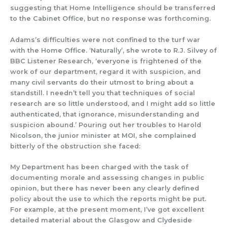
suggesting
that Home Intelligence
sho
uld be transferred
to the Cabinet Office,
but no response was forthcoming.
Adams’s diffic
ulties were not confined to
the turf war
with the Home Office.
‘Naturally’, she wrote to R.J. Silvey of
BBC Listener Research, ‘everyone is frightened of the
work of our department, regard it with suspicion, and
many civil servants do their utmost to bring about a
standstill. I needn’t tell you that techniques of social
research are so little understood, and I might add so little
authenticated, that ignorance, misunderstanding and
suspicion abound.’
Pouring out
her troubles to Harold
Nicolson,
the junior minister at MOI, she
complained
bitterly of the obstruction she faced:
My Department has been charged with the task of
documenting morale and assessing changes in public
opinion, but there has never been any clearly defined
policy about the use to which the reports might be put.
For example, at the present moment, I’ve got excellent
detailed material about the Glasgow and Clydeside