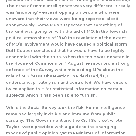
The case of Home Intelligence
was
very different. It really
was
‘snooping’ – eavesdroppin
g on people who were
unaware that their views were being reported, albeit
anonymously. Some MPs suspected that someth
ing of
the kind was going on with the aid of MO.
In the feverish
political atmosphere of 1940 the revelation of the extent
of MO’s
involvement would have caused a political storm.
Duff Cooper concluded that he would have to be highly
economical with the truth. When the
topic was debated in
the House
of Commons
on 1 August he mounted
a strong
defence of the
Survey while misleading MPs about the
role of MO.
‘Mass Observation
’, he declared,
‘
is, I
understand, privately run and control
led.
We have once or
twice applied to it for statistical information on certain
subjects which it has been able to furnish.’
While the Social Survey
took the flak
,
Home Intelligence
remained
largely
invisible and immune from
public
scrutiny.
‘The Government and the Civil Service’, wrote
Taylor, ‘were provided with a guide to the changing
moods of public opinion; yet the Minister of Information