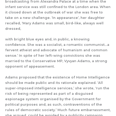
broadcasting from Alexandra Palace at a time when the
infant service was still confined to the London area.
When
it closed down at the outbreak of war she was free to
take on a new challenge.
‘In appearance’, her daughter
recalled, ‘Mary Adams was small, bird-like, always well
dressed,
with bright blue eyes and, in public, a knowing
confidence. She was a socialist, a romantic communist…a
fervent atheist and advocate of humanism and common
sense.’
In spite of
her
left-
wing convictions she was
married to the Conservative MP, Vyvyan Adams, a strong
opponent of appeasement.
Ad
ams proposed
that the existence of Home Intelligence
should b
e made public and its ra
t
ionale explained.
‘All
super-imposed intelligence services
,’ she wrote,
‘
run the
risk of being represented as part of a disguised
espionage system organised by the Government for
political purposes and
,
as such, contraventions of the
rules of democratic society
.’ Much future embarrassment,
she argued, could be avoided by a publicity campaign