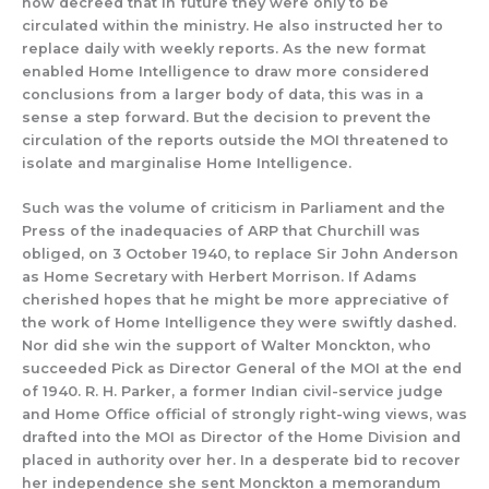
now
decreed that in future they were only to be
circulated
within the ministry.
He also instructed her to
replace daily with weekly reports.
As the new format
enabled Home Intelligence to draw more considered
conclusions from a larger body of data, this was
in a
sense
a step forward.
But the decision to prevent the
circ
ulation of
the reports outside the MOI threatened to
isolate and marginalise Home Intelligence.
Such was the volume of criticism
in Parliament and the
Press of the inade
quacies of
AR
P
that
Churchill was
obliged
, on 3 October 1940,
to replace Sir John Anderson
as Home Secretary
with
Herbert Morr
i
son.
If Adams
cherished hopes that he might
be more appreciative of
the wor
k of Home Intelligence they were swiftly
dashed.
Nor did she
win the support
of Walter M
onckton, who
succe
e
ded
Pick as Director General o
f the MOI at the end
of 1940.
R.
H
. Parker, a former Indian civil-
service judge
and Home Office official
of strongly righ
t-wing views, was
drafted into
the M
OI as Director of th
e Home Division
and
placed in authority over her.
In a
desperate
bid to recover
her independence
she sent
Monckton a memorandum