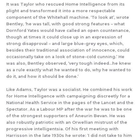
It was Taylor who rescued Home Intelligence from its
plight and
tra
nsformed it into a more respectable
component of
the Whitehall machine.
‘To look at’, wrote
Bentley, ‘he was tall, with good strong features – what
Dornford Yates would have called an open countenance,
though at times it could close up in an expression of
strong disapproval
– and large blue-grey eyes, which,
besides their traditional association of innocence, could
occasionally take on a look of ston
e-cold cunning.’ He
was also, Bentley observed
, ‘very tough indeed…he knew
as a rule exactly what he wanted to do, why he wanted to
do it, and how it should be done.’
Like
Adams
,
Taylor was a socialist. He
c
ombined his work
for
Ho
me Intelligence with campaigning
discreetly
for a
National Health Service
in the pages of the
Lancet
and the
Spectator
.
As a Labour MP after the war he was to be
on
e
of the strongest
supporters of Aneurin Bevan.
He
was
al
so
robust
ly
patriot
ic
with an Orwellian mist
rust of
the
progressive intelligentsia. Of his first meeting with
Harrisson in the late 1930s he wrote: ‘I did not take to him