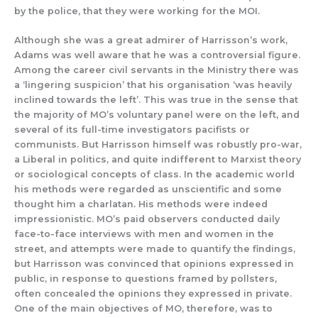
by the police, that they were working for t
he MOI.
Althoug
h she was a great admirer of Harrisson’s work,
Adams was well aware that he was a controversial figure.
Among the career civil servants in the Ministry there was
a ‘lingering suspicion’ that his organisation
‘was heavily
inclined towards the left’.
This was true in th
e sense that
the majority of MO
’s voluntary panel were on the l
eft, and
several of its full-time investigators pac
ifists or
communists. But Harrisson himself
was robustly pro-war,
a Liberal in politic
s, and quite indifferent to M
arxist theory
or sociological concepts of class.
In the academic world
his
methods were regarded as unscientific a
nd some
thought him
a charlatan.
His methods were indeed
impressionistic.
MO’s
paid observers conducted daily
face-to-face interviews with men and women in the
str
eet, and
attempts were
made to qu
antify the findings,
but
Harris
s
on
was convinced that
opinions expressed
in
public
, in response to questions framed by pollsters,
often con
cealed
the opinions they expressed in private.
One of the main objectives of
MO, therefore, was
to