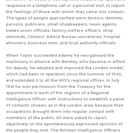
response to a telephone call or a personal visit, to report
the feelings of those with whom they came into contact…
The types of people approached were doctors, dentists,
parsons, publicans, small shopkeepers, news agents,
trades union officials, factory welfare officers, shop
stewards, Citizens’ Advice Bureau secretaries
, hospital
almoners, business men, and local authority officials
.
When Taylor
succeeded
Adams he
reorganised the
machinery
in alliance with Bentley,
who became in effect
his deputy.
He
adopted and improved the
London
model
,
which had been in operation
since the summer of 1940,
and extended it to all
the
MOI’s
regional offices.
In
July
1941 he won permission from the Treasury for the
appointment
in each of the regions
of
a Regional
Intelligence Officer
with instructions to
estab
lish
a panel
of contacts
chosen
, as in the London area,
because their
occupations brought them
into regular
cont
act with
members of the public.
All were
asked
to report
objectively
on the spontaneously expressed opinions of
the people
they met.
The thirteen Intelligence Officers