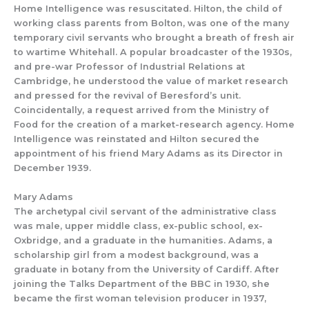
Home Intelligence
was resuscitated.
Hilton, the c
hild of
working class parents from
Bolton,
was one
of the many
temp
ora
ry civil servants who brought
a breath of fresh air
to
wartime Whitehall.
A popular broadcaster of the 1930s,
and
pre-war
Professor of Industrial
Relations at
Cambridg
e,
he understood the value of market research
and pressed for the revival of
Beresford’s unit
.
Coincidentally
,
a request arrived from the Ministry of
Food for
the
creat
ion of a market-
research agency
.
Home
Intelligence was reinstated
and Hilton secured the
appointment of his friend Mary Adams as
its
Directo
r
in
December 1939.
Mary Adams
The
archetypal civil servant of the administrative class
was male, upper middle class, ex-public school, ex-
Oxbridge, and a graduate in the humanities. Adams
,
a
scholarship girl
from a modest background
, was
a
graduate
in botany from the University of Cardiff.
After
joining the Talks Department of the BBC in 1930, she
became the first woman televi
sion producer in 1937,