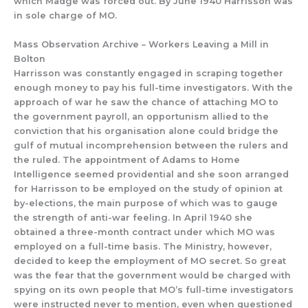
which Madge was forced out. By June 1940 Harrisson was
in sole charge of MO.
Mass Observation Archive – Workers Leaving a Mill in
Bolton
Harrisson was con
stantly
engaged in scraping together
enough
money to pay his
full-time investigators
.
With the
approach of war he saw
the chance
of attaching MO to
the government payroll,
an opportunism allied to the
conviction that
his organisation
alone
could bridge the
gulf
of mutual incomprehension
between the rulers
and
the ru
led.
The appointment of Adams to Home
Intelligence seemed providential and she soon arranged
for Harrisson to be employed on the study of opinion at
by-elections, the main
purpose of which was to gauge
the strength of anti-war feeling. In April
1940
she
obtained a three-month contract under which MO was
employe
d on
a full-time basis. The Ministry, however
,
decid
ed to keep the employment of
MO
secret.
So great
was the fear that the government would be charged with
spying on its own people
that MO’s
full-time investigators
were instructed never to mention, even when questioned