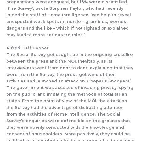
preparations were adequate
,
but 16% were dissatisfied.
‘The S
urvey’, wrote Stephen Taylor,
who had recently
joined the
staff of
Home Intelligence
, ‘can help to reveal
unexpected weak spots in morale – grumbles, worries,
dangers and the like – which if not righted or explained
may lead to more serious troubles.’
Alfred Duff Cooper
The
Social Survey
got caught
up
in the
ongoing
crossfire
between the press and the MOI.
Inevitably, as
its
inte
rviewers went from door to door,
explai
ning that they
were from the
Survey,
the press got wind of
their
activities and launched an
attack on ‘Cooper’s Snoopers’.
The government was accuse
d of inv
ading privacy, spying
on the public, and imitating the methods of totalitarian
states.
From the point of view of the MOI, the attack on
the
Survey
had the advantage of distracting
attention
from the activities of Home Intelligence.
The
Social
Survey’s
enquiries
were defensible
on the grounds that
they were openly conducted with the knowle
dge and
consent of householders.
More positivel
y,
they
coul
d be
justified
as a contribution to
the workings of a democracy.