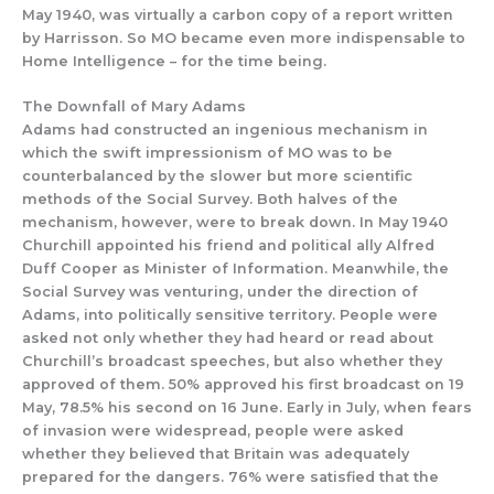
May 1940, was virtually a carbon copy of a report written
by Harrisson. So MO became
even more
indispensable to
Home Inte
lligence – for the time being.
The D
ownfall of Mary Adams
Adams had constructed an ing
enious
mechanism in
which th
e
swift
impressionism of MO was to be
counterbalanced by
the slower but more scientific
methods of the Social Survey.
Both halves of
the
mechani
sm, however, were to break down.
In
May 1940
Churchill appointed his friend and political ally
Alfred
Duff Cooper as Minister of Information. Meanwhile
,
the
Social Survey
was venturing, under the direction of
Adams,
into politically sensitive territory. People were
asked not only whether they had heard or read about
Churchill’s broadcast speeches, but
also
whether they
approved
of them.
50% approved his first broadcast on 19
Ma
y, 78.5% his second on 16 June.
Early in July, when fears
of invasion were widespread,
people were asked
whether they believed that Britain was adequately
prepared f
or the dangers.
76%
were satisfied that
the