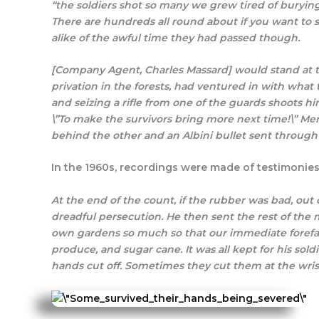
“the soldiers shot so many we grew tired of burying
There are hundreds all round about if you want t
alike of the awful time they had passed though.
[Company Agent, Charles Massard] would stand at th
privation in the forests, had ventured in with what
and seizing a rifle from one of the guards shoots h
\”To make the survivors bring more next time!\” M
behind the other and an Albini bullet sent through 
In the 1960s, recordings were made of testimonies 
At the end of the count, if the rubber was bad, out 
dreadful persecution. He then sent the rest of the m
own gardens so much so that our immediate forefath
produce, and sugar cane. It was all kept for his so
hands cut off. Sometimes they cut them at the wrist