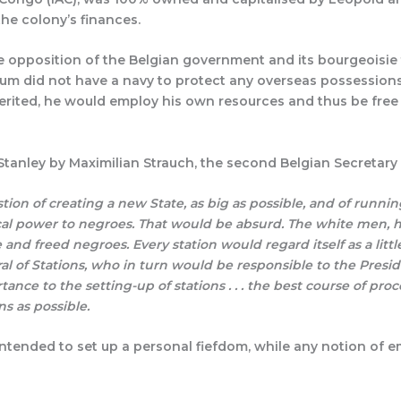
the colony’s finances.
 opposition of the Belgian government and its bourgeoisie 
ium did not have a navy to protect any overseas possessions
herited, he would employ his own resources and thus be free
Stanley by Maximilian Strauch, the second Belgian Secretary 
uestion of creating a new State, as big as possible, and of running
ical power to negroes. That would be absurd. The white men, he
d freed negroes. Every station would regard itself as a little
 of Stations, who in turn would be responsible to the Presiden
tance to the setting-up of stations . . . the best course of p
s as possible.
 intended to set up a personal fiefdom, while any notion of