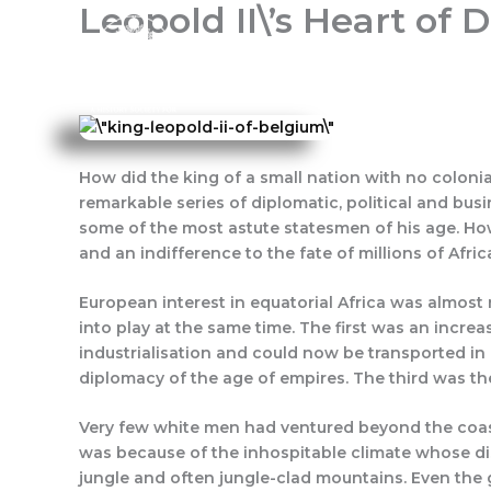
Leopold II\’s Heart of
Skip
to
content
Home
About Us
Progra
How did the king of a small nation with no colonia
remarkable series of diplomatic, political and bus
some of the most astute statesmen of his age. How
and an indifference to the fate of millions of Afric
European interest in equatorial Africa was almost n
into play at the same time. The first was an incre
industrialisation and could now be transported in
diplomacy of the age of empires. The third was the
Very few white men had ventured beyond the coastal
was because of the inhospitable climate whose dis
jungle and often jungle-clad mountains. Even the 