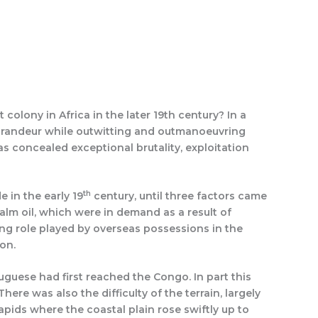
Search
Quotations
History Rewritten by Caption
olony in Africa in the later 19th century? In a
al grandeur while outwitting and outmanoeuvring
s concealed exceptional brutality, exploitation
th
e in the early 19
century, until three factors came
alm oil, which were in demand as a result of
ng role played by overseas possessions in the
on.
uguese had first reached the Congo. In part this
e was also the difficulty of the terrain, largely
pids where the coastal plain rose swiftly up to