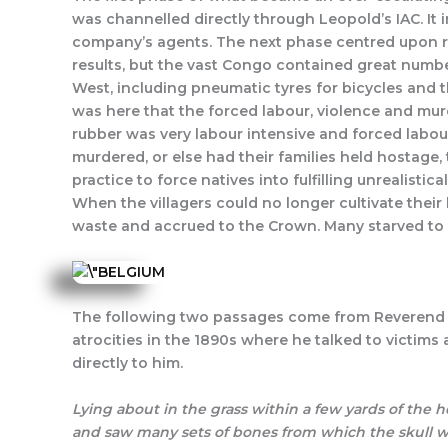
was channelled directly through Leopold’s IAC. It 
company’s agents. The next phase centred upon rubb
results, but the vast Congo contained great numbe
West, including pneumatic tyres for bicycles and t
was here that the forced labour, violence and mu
rubber was very labour intensive and forced labo
murdered, or else had their families held hostage
practice to force natives into fulfilling unrealistic
When the villagers could no longer cultivate the
waste and accrued to the Crown. Many starved to de
The following two passages come from Reverend A.E
atrocities in the 1890s where he talked to victims
directly to him.
Lying about in the grass within a few yards of the
and saw many sets of bones from which the skull wa