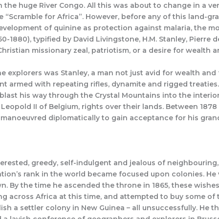
th the huge River Congo. All this was about to change in a v
 “Scramble for Africa”. However, before any of this land-gr
elopment of quinine as protection against malaria, the mos
850-1880), typified by David Livingstone, H.M. Stanley, Pierr
hristian missionary zeal, patriotism, or a desire for wealth 
e explorers was Stanley, a man not just avid for wealth and fa
t armed with repeating rifles, dynamite and rigged treaties. 
st his way through the Crystal Mountains into the interior; 
on, Leopold II of Belgium, rights over their lands. Between 18
g manoeuvred diplomatically to gain acceptance for his gran
erested, greedy, self-indulgent and jealous of neighbouring
l nation’s rank in the world became focused upon colonies. He
 By the time he ascended the throne in 1865, these wishes
g across Africa at this time, and attempted to buy some of
ish a settler colony in New Guinea – all unsuccessfully. He t
 a lavish conference of geographers and explorers in Brusse