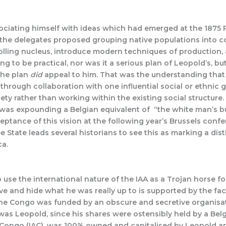
sociating himself with ideas which had emerged at the 1875 P
n, the delegates proposed grouping native populations into
ing nucleus, introduce modern techniques of production, an
to be practical, nor was it a serious plan of Leopold’s, but 
 the plan
did
appeal to him. That was the understanding that 
l through collaboration with one influential social or ethnic
ety rather than working within the existing social structure
 was expounding a Belgian equivalent of “the white man’s b
ceptance of this vision at the following year’s Brussels con
 State leads several historians to see this as marking a dist
ca.
use the international nature of the IAA as a Trojan horse fo
e and hide what he was really up to is supported by the fact 
he Congo was funded by an obscure and secretive organisat
 was Leopold, since his shares were ostensibly held by a Be
he Congo (IAC), was 100% owned and capitalised by Leopold 