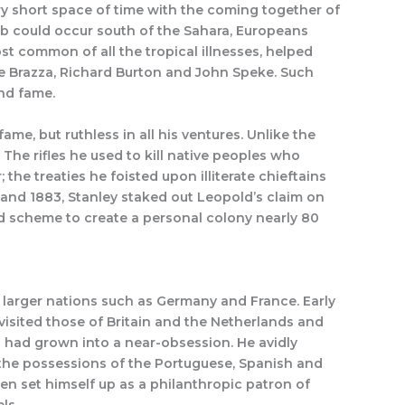
ery short space of time with the coming together of
ab could occur south of the Sahara, Europeans
t common of all the tropical illnesses, helped
e de Brazza, Richard Burton and John Speke. Such
and fame.
me, but ruthless in all his ventures. Unlike the
The rifles he used to kill native peoples who
the treaties he foisted upon illiterate chieftains
78 and 1883, Stanley staked out Leopold’s claim on
d scheme to create a personal colony nearly 80
, larger nations such as Germany and France. Early
 visited those of Britain and the Netherlands and
 had grown into a near-obsession. He avidly
 the possessions of the Portuguese, Spanish and
hen set himself up as a philanthropic patron of
ls.