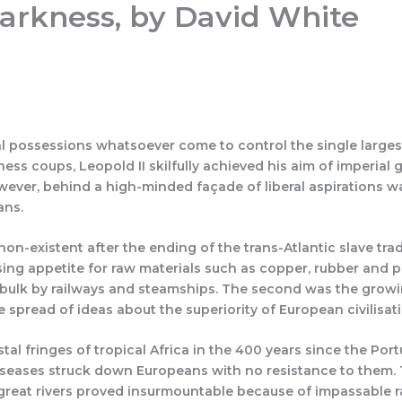
 Darkness, by David White
mme 26/27
Join
Articles
Quizzes
Lesser-Known 
l possessions whatsoever come to control the single largest c
iness coups, Leopold II skilfully achieved his aim of imperi
ever, behind a high-minded façade of liberal aspirations wa
ans.
on-existent after the ending of the trans-Atlantic slave trad
asing appetite for raw materials such as copper, rubber and p
 bulk by railways and steamships. The second was the growi
 spread of ideas about the superiority of European civilisati
 fringes of tropical Africa in the 400 years since the Port
eases struck down Europeans with no resistance to them. Ther
great rivers proved insurmountable because of impassable ra