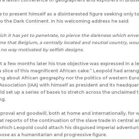
to present himself as a disinterested figure seeking only 
o the Dark Continent. In his welcoming address he said:
ich it has yet to penetrate, to pierce the darkness which envelo
o me that Belgium, a centrally located and neutral country, woul
n no way motivated by selfish designs
.
 a few months later his true objective was expressed in a l
 slice of this magnificent African cake.” Leopold had arran
g about African geography nor the politics of western Euro
Association (IAA) with himself as president and its headqua
 set up a series of bases to stretch across the unclaimed te
ng.
proval and goodwill, both at home and internationally, for w
 at reports of the continuation of the slave trade in central 
which Leopold could attach his disguised imperial adventuris
ose as a humanitarian and progressive figure.