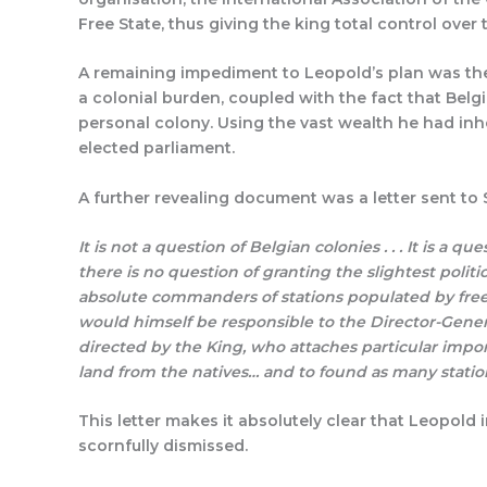
Free State, thus giving the king total control over 
A remaining impediment to Leopold’s plan was the
a colonial burden, coupled with the fact that Belg
personal colony. Using the vast wealth he had in
elected parliament.
A further revealing document was a letter sent to 
It is not a question of Belgian colonies . . . It is a q
there is no question of granting the slightest polit
absolute commanders of stations populated by free an
would himself be responsible to the Director-General
directed by the King, who attaches particular impor
land from the natives… and to found as many station
This letter makes it absolutely clear that Leopold
scornfully dismissed.