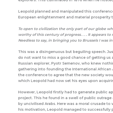
Leopold planned and manipulated this conference 
European enlightenment and material prosperity t
To open to civilization the only part of our globe wh
worthy of this century of progress. . . . It appears t
Needless to say, in bringing you to Brussels I was i
This was a disingenuous but beguiling speech. Just
do not want to miss a good chance of getting us a
Russian explorer, Pyotr Semenov, who knew nothin
gathering into founding the International African 
the conference to agree that the new society would
which Leopold had now set his eyes upon acquiri
However, Leopold firstly had to generate public ap
project. This he found in a swell of public outrage
by uncivilised Arabs. Here was a moral crusade to 
his motivation, Leopold managed to successfully p