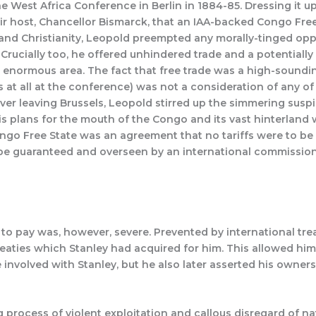
 West Africa Conference in Berlin in 1884-85. Dressing it u
ir host, Chancellor Bismarck, that an IAA-backed Congo Free
n and Christianity, Leopold preempted any morally-tinged op
s. Crucially too, he offered unhindered trade and a potentiall
e enormous area. The fact that free trade was a high-soundin
at all at the conference) was not a consideration of any of 
ver leaving Brussels, Leopold stirred up the simmering sus
 plans for the mouth of the Congo and its vast hinterland
ongo Free State was an agreement that no tariffs were to be 
o be guaranteed and overseen by an international commission.
o pay was, however, severe. Prevented by international tre
reaties which Stanley had acquired for him. This allowed hi
volved with Stanley, but he also later asserted his ownersh
process of violent exploitation and callous disregard of nati