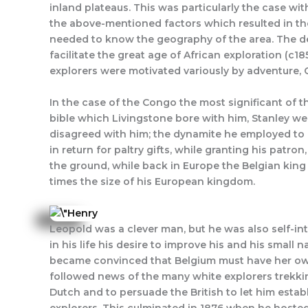
inland plateaus. This was particularly the case wi
the above-mentioned factors which resulted in the
needed to know the geography of the area. The dev
facilitate the great age of African exploration (c1
explorers were motivated variously by adventure, C
In the case of the Congo the most significant of th
bible which Livingstone bore with him, Stanley wen
disagreed with him; the dynamite he employed to bla
in return for paltry gifts, while granting his patr
the ground, while back in Europe the Belgian kin
times the size of his European kingdom.
Leopold was a clever man, but he was also self-int
in his life his desire to improve his and his smal
became convinced that Belgium must have her own.
followed news of the many white explorers trekkin
Dutch and to persuade the British to let him establ
explorers. This culminated in 1876 when he hosted