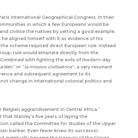
aris International Geographical Congress. In their
 communities in which a few Europeans would be
d civilise the natives by setting a good example.
he aligned himself with it as evidence of his
the scheme required direct European rule. Instead
 group, rule would emanate directly from the
. Combined with fighting the evils of modern-day
urden” or “
la mission civilisatrice
”, a very resonant
ference and subsequent agreement to its
inct change in international colonial politics and
r Belgian aggrandisement in Central Africa.”
that Stanley’s five years of laying the
ion called the Committee for Studies of the Upper
lgian banker. Even fewer knew its successor
and eventually became the treasury of the Congo