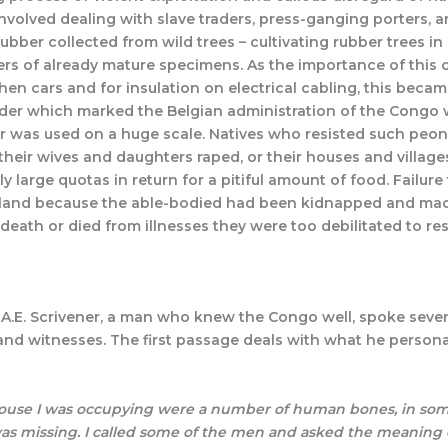
involved dealing with slave traders, press-ganging porters,
er collected from wild trees – cultivating rubber trees in 
rs of already mature specimens. As the importance of this c
hen cars and for insulation on electrical cabling, this beca
rder which marked the Belgian administration of the Congo
ur was used on a huge scale. Natives who resisted such peon
, their wives and daughters raped, or their houses and vill
ally large quotas in return for a pitiful amount of food. Failu
ir land because the able-bodied had been kidnapped and made
ath or died from illnesses they were too debilitated to resi
. Scrivener, a man who knew the Congo well, spoke several 
 and witnesses. The first passage deals with what he person
 house I was occupying were a number of human bones, in some
s missing. I called some of the men and asked the meaning o