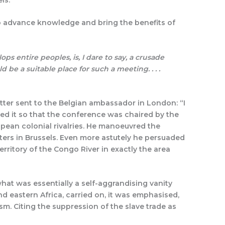
to advance knowledge and bring the benefits of
ps entire peoples, is, I dare to say, a crusade
d be a suitable place for such a meeting. . . .
etter sent to the Belgian ambassador in London: “I
ged it so that the conference was chaired by the
pean colonial rivalries. He manoeuvred the
rters in Brussels. Even more astutely he persuaded
rritory of the Congo River in exactly the area
hat was essentially a self-aggrandising vanity
and eastern Africa, carried on, it was emphasised,
m. Citing the suppression of the slave trade as