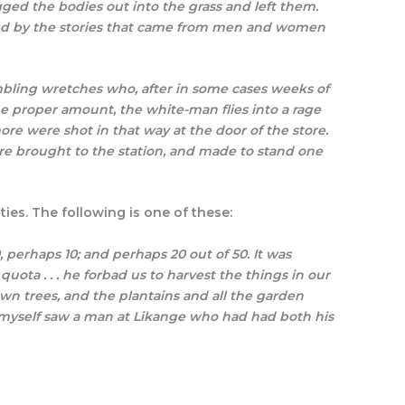
ged the bodies out into the grass and left them.
ned by the stories that came from men and women
mbling wretches who, after in some cases weeks of
he proper amount, the white-man flies into a rage
re were shot in that way at the door of the store.
re brought to the station, and made to stand one
ies. The following is one of these:
 perhaps 10; and perhaps 20 out of 50. It was
ota . . . he forbad us to harvest the things in our
n trees, and the plantains and all the garden
 I myself saw a man at Likange who had had both his