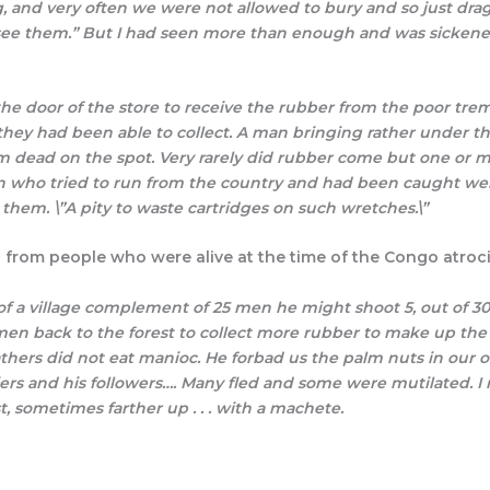
, and very often we were not allowed to bury and so just drag
o see them.” But I had seen more than enough and was sicke
e door of the store to receive the rubber from the poor tre
 they had been able to collect. A man bringing rather under t
im dead on the spot. Very rarely did rubber come but one or mo
en who tried to run from the country and had been caught we
them. \”A pity to waste cartridges on such wretches.\”
from people who were alive at the time of the Congo atrocit
of a village complement of 25 men he might shoot 5, out of 30,
en back to the forest to collect more rubber to make up the qu
ers did not eat manioc. He forbad us the palm nuts in our ow
ldiers and his followers…. Many fled and some were mutilated.
, sometimes farther up . . . with a machete.