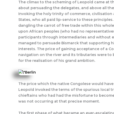
The climax to the scheming of Leopold came at the
about persuading the delegates, and above all the
Invoking the holy trinity of commerce, civilisatio
States, who all paid lip-service to these principle
dangling the carrot of free trade within this whol
upon African peoples (who had no representatives 
participants through intermediaries and without e
managed to persuade Bismarck that supporting his
interests. The price of gaining acceptance of a C
navigation on the river and its tributaries were t
for the realisation of his grand ambition.
The price which the native Congolese would have t
Leopold invoked the terms of the spurious local t
chieftains who had had the misfortune to become in
was not occurring at that precise moment.
The first phase of what became an ever-escalating 