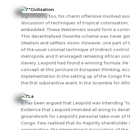
Significantly too, his charm offensive involved as
discussion of techniques of tropical colonisatio
embedded. These Westerners would form a controll
This decentralised Owenite scheme was never going 
idealism and selfless vision. However, one part of
of the usual colonial technique of indirect contro
metropole, and it envisaged remaking African soci
slavery, Leopold had found a winning formula. He
concept at this juncture in European thinking. Ac
implementation in the setting up of the Congo Free
the first substantive event in the Scramble for Afri
It has been argued that Leopold was intending “to 
Evidence that Leopold intended all along to deceiv
groundwork for Leopold’s personal take-over of t
Congo. Few realised that its majority shareholder
organisation, the International Association of t