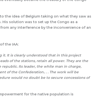
to the idea of Belgium taking on what they saw as
. His solution was to set up the Congo as a
 from any interference by the inconvenience of an
of the IAA:
 it. It is clearly understood that in this project
ads of the stations, retain all power. They are the
 republic. Its leader, the white man in charge,
t of the Confederation.. . . The work will be
rocedure would no doubt be to secure concessions of
 empowerment for the native population is