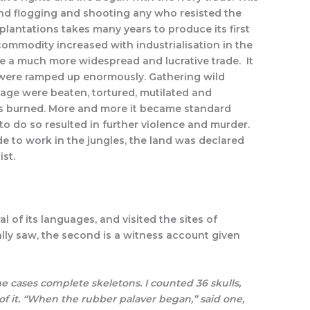
 and flogging and shooting any who resisted the
plantations takes many years to produce its first
ommodity increased with industrialisation in the
me a much more widespread and lucrative trade. It
 were ramped up enormously. Gathering wild
age were beaten, tortured, mutilated and
ages burned. More and more it became standard
re to do so resulted in further violence and murder.
 to work in the jungles, the land was declared
st.
of its languages, and visited the sites of
ally saw, the second is a witness account given
 cases complete skeletons. I counted 36 skulls,
f it. “When the rubber palaver began,” said one,