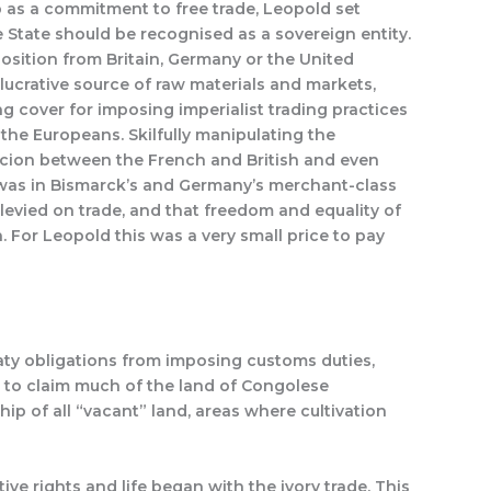
p as a commitment to free trade, Leopold set
 State should be recognised as a sovereign entity.
position from Britain, Germany or the United
y lucrative source of raw materials and markets,
g cover for imposing imperialist trading practices
the Europeans. Skilfully manipulating the
picion between the French and British and even
 was in Bismarck’s and Germany’s merchant-class
levied on trade, and that freedom and equality of
 For Leopold this was a very small price to pay
aty obligations from imposing customs duties,
m to claim much of the land of Congolese
ip of all “vacant” land, areas where cultivation
ve rights and life began with the ivory trade. This