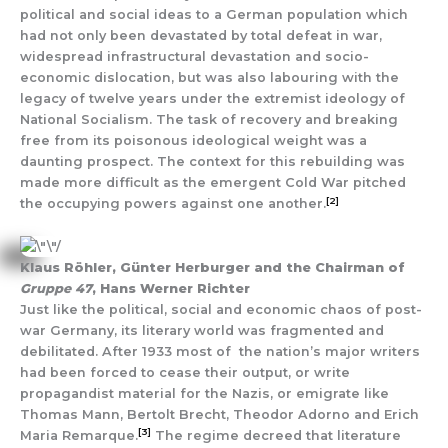
political and social ideas to a German population which
had not only been devastated by total defeat in war,
widespread infrastructural devastation and socio-
economic dislocation, but was also labouring with the
legacy of twelve years under the extremist ideology of
National Socialism. The task of recovery and breaking
free from its poisonous ideological weight was a
daunting prospect. The context for this rebuilding was
made more difficult as the emergent Cold War pitched
[2]
the occupying powers against one another.
Klaus Röhler, Günter Herburger and the Chairman of
Gruppe 47
, Hans Werner Richter
Just like the political, social and economic chaos of post-
war Germany, its literary world was fragmented and
debilitated. After 1933 most of the nation’s major writers
had been forced to cease their output, or write
propagandist material for the Nazis, or emigrate like
Thomas Mann, Bertolt Brecht, Theodor Adorno and Erich
[3]
Maria Remarque.
The regime decreed that literature