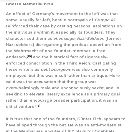
Ghetto Memorial 1970
An effect of Germany’s movement to the left was that
some, usually far-left, hostile portrayals of
Gruppe 47
reinforced their case by casting personal aspirations on
the individuals within it, especially its founders. They
characterised them as
ehemaliger Nazi-Soldaten
(former
Nazi soldiers) disregarding the perilous desertion from
the Wehrmacht of one founder-member, Alfred
[18]
Andersch,
and the historical fact of rigorously-
enforced conscription in the Third Reich. Castigating
these writers as
petit bourgeois
was also commonly
employed, but this was insult rather than critique. More
valid was the accusation that the group was
overwhelmingly male and unconsciously sexist, and, in
seeking to elevate literary excellence as a primary goal
rather than encourage broader participation, it was an
[19]
elitist venture.
It is true that one of the founders, Günter Eich, appears to
have slipped through the net. He was an anti-modernist
in the Weimar era, a writer of 160 plays for Goebbels’