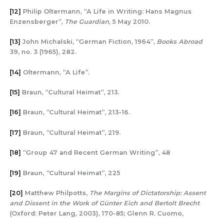
[12]
Philip Oltermann, “A Life in Writing: Hans Magnus
Enzensberger”,
The Guardian
, 5 May 2010.
[13]
John Michalski, “German Fiction, 1964”,
Books Abroad
39, no. 3 (1965), 282.
[14]
Oltermann, “A Life”.
[15]
Braun, “Cultural Heimat”, 213.
[16]
Braun, “Cultural Heimat”, 213-16.
[17]
Braun, “Cultural Heimat”, 219.
[18]
“Group 47 and Recent German Writing”, 48
[19]
Braun, “Cultural Heimat”, 225
[20]
Matthew Philpotts,
The Margins of Dictatorship: Assent
and Dissent in the Work of Günter Eich and Bertolt Brecht
(Oxford: Peter Lang, 2003), 170-85; Glenn R. Cuomo,