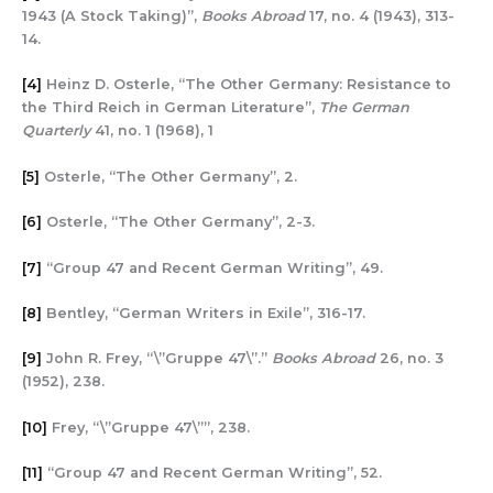
1943 (A Stock Taking)”,
Books Abroad
17, no. 4 (1943), 313-
14.
[4]
Heinz D. Osterle, “The Other Germany: Resistance to
the Third Reich in German Literature”,
The German
Quarterly
41, no. 1 (1968), 1
[5]
Osterle, “The Other Germany”, 2.
[6]
Osterle, “The Other Germany”, 2-3.
[7]
“Group 47 and Recent German Writing”, 49.
[8]
Bentley, “German Writers in Exile”, 316-17.
[9]
John R. Frey, “\”Gruppe 47\”.”
Books Abroad
26, no. 3
(1952), 238.
[10]
Frey, “\”Gruppe 47\””, 238.
[11]
“Group 47 and Recent German Writing”, 52.