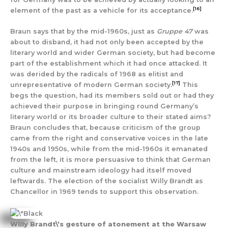
[16]
element of the past as a vehicle for its acceptance.
Braun says that by the mid-1960s, just as
Gruppe 47
was
about to disband, it had not only been accepted by the
literary world and wider German society, but had become
part of the establishment which it had once attacked. It
was derided by the radicals of 1968 as elitist and
[17]
unrepresentative of modern German society.
This
begs the question, had its members sold out or had they
achieved their purpose in bringing round Germany’s
literary world or its broader culture to their stated aims?
Braun concludes that, because criticism of the group
came from the right and conservative voices in the late
1940s and 1950s, while from the mid-1960s it emanated
from the left, it is more persuasive to think that German
culture and mainstream ideology had itself moved
leftwards. The election of the socialist Willy Brandt as
Chancellor in 1969 tends to support this observation.
Willy Brandt\’s gesture of atonement at the Warsaw