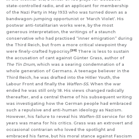
state-controlled radio, and an applicant for membership
of the Nazi Party in May 1933 who was turned down as a
bandwagon-jumping opportunist or ‘March Violet’. His
postwar anti-totalitarian works were, by the most
generous interpretation, the writings of a staunch
conservative who had practised “inner emigration” during
the Third Reich, but from a more critical viewpoint they
[20]
were finely-crafted hypocrisy.
There is less to sustain
the accusation of cant against Günter Grass, author of
The Tin Drum,
which was a searing condemnation of a
whole generation of Germans. A teenage believer in the
Third Reich, he was drafted into the Hitler Youth, the
Labour Front and finally the
Waffen-SS.
When the war
ended he was still only 18. His views changed radically
thereafter, and a central theme of his subsequent writing
was investigating how the German people had embraced
such a repulsive and anti-human ideology as Nazism.
However, his failure to reveal his
Waffen-SS
service for 60
years was mana for his critics. Grass was an extrovert and
occasional contrarian who loved the spotlight and
embraced his fame, but his moral stance against Fascism