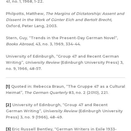
41, no. 1, 1968, 1-22.
Philpotts, Matthew,
The Margins of Dictatorship: Assent and
Dissent in the Work of Günter Eich and Bertolt Brecht,
Oxford, Peter Lang, 2003.
Stern, Guy, “Trends in the Present-Day German Novel”,
Books Abroad,
43, no. 3, 1969, 334-44.
University of Edinburgh, “Group 47 and Recent German
Writing”,
University Review
(Edinburgh University Press) 3,
no. 9, 1966, 48-57.
[1]
Quoted in: Rebecca Braun, “The Gruppe 47 as a Cultural
Heimat”,
The German Quarterly
83, no. 2 (2010), 221.
[2]
University of Edinburgh, “Group 47 and Recent
German Writing”,
University Review
(Edinburgh University
Press) 3, no. 9 (1966), 48-49.
[3]
Eric Russell Bentley, “German Writers in Exile 1933-