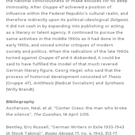
the national consciousness or make excuses for its deep
immorality. After
Gruppe 47
achieved a position of
influence within the Federal Republic’s cultural realm, and
therefore indirectly upon its political-ideological
Zeitgeist
,
it did not cash in by expanding into publishing or acting
as a literary or talent agency. It continued to pursue the
same activities in the middle 1960s as it had done in the
early 1950s, and voiced similar critiques of modern
society and politics. When the radicalism of the late 1960s
turned against
Gruppe 47
and it disbanded, it could be
said to have fulfilled the model of that much revered
German literary figure, Georg Hegel, who said that the
process of historical development consisted of
Thesis
(Gruppe 47),
Antithesis
(Radical Socialism) and
Synthesis
(Willy Brandt).
Bibliography
Ascherson, Neal, et al, “Günter Grass: the man who broke
the silence”,
The Guardian
, 18 April 2015.
Bentley, Eric Russell, “German Writers in Exile 1933-1943
(A Stock Taking)”,
Books Abroad,
17, no. 4, 1943, 313-17.