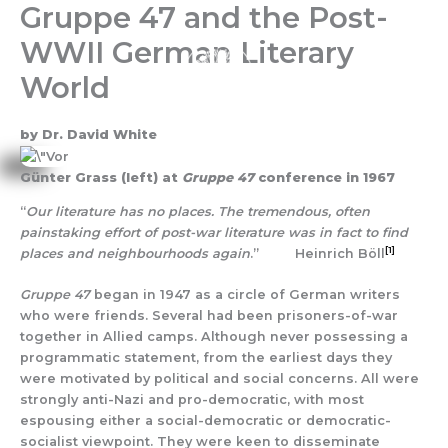
Gruppe 47 and the Post-
Skip
to
WWII German Literary
content
World
by Dr. David White
Günter Grass (left) at
Gruppe 47
conference in 1967
“
Our literature has no places. The tremendous, often
painstaking effort of post-war literature was in fact to find
[1]
places and neighbourhoods again
.” Heinrich Böll
Gruppe 47
began in 1947 as a circle of German writers
who were friends. Several had been prisoners-of-war
together in Allied camps. Although never possessing a
programmatic statement, from the earliest days they
were motivated by political and social concerns. All were
strongly anti-Nazi and pro-democratic, with most
espousing either a social-democratic or democratic-
socialist viewpoint. They were keen to disseminate