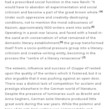
had a prescribed social function in the new Reich: “It
would have to abandon all experimentation and social
[4]
criticism and become a part of the great brown whole.”
Under such oppressive and creativity-destroying
conditions, not to mention the moral odiousness of
[5]
Nazism, approximately 1500 writers went into exile.
Operating in a post-war lacuna, and faced with a head-in-
the-sand arch-conservatism of what remained of the
[6]
domestic literary establishment,
the group transformed
itself from a socio-political pressure group into a literary-
criticism and creative-writing entity, becoming in the
[7]
process the “centre of a literary renascence”.
The esteem, influence and success of
Gruppe 47
rested
upon the quality of the writers which it fostered, but it is
also arguable that it was pushing against an open door.
There was a distinct lack of competition for acclaim and
prestige elsewhere in the German world of literature.
Despite the presence of luminaries such as Brecht and
Anna Seghers, German exile literature produced little
great work during the war years. While the polemic and