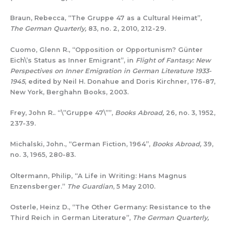
Braun, Rebecca, “The Gruppe 47 as a Cultural Heimat”,
The German Quarterly,
83, no. 2, 2010, 212-29.
Cuomo, Glenn R., “Opposition or Opportunism? Günter
Eich\’s Status as Inner Emigrant”, in
Flight of Fantasy: New
Perspectives on Inner Emigration in German Literature 1933-
1945
, edited by Neil H. Donahue and Doris Kirchner, 176-87,
New York, Berghahn Books, 2003.
Frey, John R.. “\”Gruppe 47\””,
Books Abroad,
26, no. 3, 1952,
237-39.
Michalski, John., “German Fiction, 1964”,
Books Abroad,
39,
no. 3, 1965, 280-83.
Oltermann, Philip, “A Life in Writing: Hans Magnus
Enzensberger.”
The Guardian
, 5 May 2010.
Osterle, Heinz D., “The Other Germany: Resistance to the
Third Reich in German Literature”,
The German Quarterly,