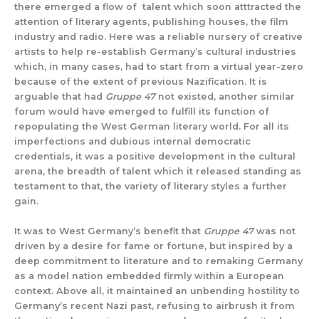
there emerged a flow of talent which soon atttracted the
attention of literary agents, publishing houses, the film
industry and radio. Here was a reliable nursery of creative
artists to help re-establish Germany’s cultural industries
which, in many cases, had to start from a virtual year-zero
because of the extent of previous Nazification. It is
arguable that had
Gruppe 47
not existed, another similar
forum would have emerged to fulfill its function of
repopulating the West German literary world. For all its
imperfections and dubious internal democratic
credentials, it was a positive development in the cultural
arena, the breadth of talent which it released standing as
testament to that, the variety of literary styles a further
gain.
It was to West Germany‘s benefit that
Gruppe 47
was not
driven by a desire for fame or fortune, but inspired by a
deep commitment to literature and to remaking Germany
as a model nation embedded firmly within a European
context. Above all, it maintained an unbending hostility to
Germany’s recent Nazi past, refusing to airbrush it from