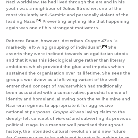
Nazi worldview. He had lived through the era and in his
youth was a neighbour of Julius Streicher, one of the
most virulently anti-Semitic and personally violent of the
[14]
leading Nazis.
Preventing anything like that happening
again was one of his strongest motivators.
Rebecca Braun, however, describes
Gruppe 47
as “a
[15]
markedly left-wing grouping of individuals”.
She
asserts they were inclined towards an egalitarian utopia
and that it was this ideological urge rather than literary
ambitions which provided the glue and impetus which
sustained the organisation over its lifetime. She sees the
group’s worldview as a left-wing variant of the well-
entrenched concept of
Heimat
which had traditionally
been associated with a conservative, parochial sense of
identity and homeland, allowing both the Wilhelmine and
Nazi-era regimes to appropriate it for aggressive
nationalist purposes.
Gruppe 47
was laying claim to the
deeply-felt concept of
Heimat
and subverting its previous
political usage. In a manner well practised throughout
history, the intended cultural revolution and new future
for Germany was to be achieved by actually looking to an