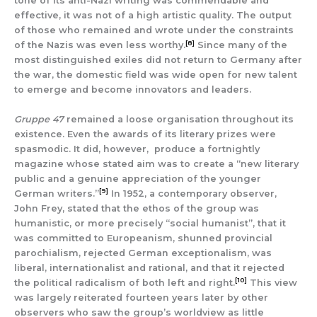
tone of its anti-Nazi writing was commendable and
effective, it was not of a high artistic quality. The output
of those who remained and wrote under the constraints
[8]
of the Nazis was even less worthy.
Since many of the
most distinguished exiles did not return to Germany after
the war, the domestic field was wide open for new talent
to emerge and become innovators and leaders.
Gruppe 47
remained a loose organisation throughout its
existence. Even the awards of its literary prizes were
spasmodic. It did, however, produce a fortnightly
magazine whose stated aim was to create a “new literary
public and a genuine appreciation of the younger
[9]
German writers.”
In 1952, a contemporary observer,
John Frey, stated that the ethos of the group was
humanistic, or more precisely “social humanist”, that it
was committed to Europeanism, shunned provincial
parochialism, rejected German exceptionalism, was
liberal, internationalist and rational, and that it rejected
[10]
the political radicalism of both left and right.
This view
was largely reiterated fourteen years later by other
observers who saw the group’s worldview as little