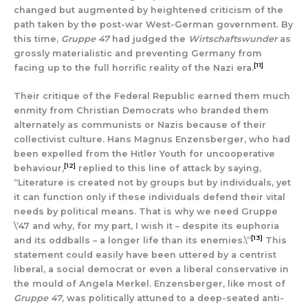
changed but augmented by heightened criticism of the
path taken by the post-war West-German government. By
this time,
Gruppe 47
had judged the
Wirtschaftswunder
as
grossly materialistic and preventing Germany from
[11]
facing up to the full horrific reality of the Nazi era.
Their critique of the Federal Republic earned them much
enmity from Christian Democrats who branded them
alternately as communists or Nazis because of their
collectivist culture. Hans Magnus Enzensberger, who had
been expelled from the Hitler Youth for uncooperative
[12]
behaviour,
replied to this line of attack by saying,
“Literature is created not by groups but by individuals, yet
it can function only if these individuals defend their vital
needs by political means. That is why we need Gruppe
\’47 and why, for my part, I wish it – despite its euphoria
[13]
and its oddballs – a longer life than its enemies.\”
This
statement could easily have been uttered by a centrist
liberal, a social democrat or even a liberal conservative in
the mould of Angela Merkel. Enzensberger, like most of
Gruppe 47
, was politically attuned to a deep-seated anti-