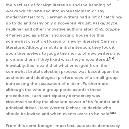
the Nazi era of foreign literature and the banning of
works which ventured into expressionism or any
modernist territory. German writers had a lot of catching-
up to do and many only discovered Proust, Kafka, Joyce,
Faulkner and other innovative authors after 1945.
Gruppe
47
emerged as a filter and sorting house for this
somewhat chaotic effusion of newly-liberated German
literature. Although not its initial intention, they took it
upon themselves to judge the merits of new writers and
[24]
promote them if they liked what they encountered.
Inevitably, this meant that what emerged from their
somewhat brutal selection process was based upon the
aesthetic and ideological preferences of a small group –
buttressing the accusation of elitism. Furthermore,
although the whole group participated in these
procedures, such participatory democracy was
circumscribed by the absolute power of its founder and
principal driver, Hans Werner Richter, to decide who
[25]
should be invited and when events were to be held.
From this semi-benign, imperfect, autocratic democracy