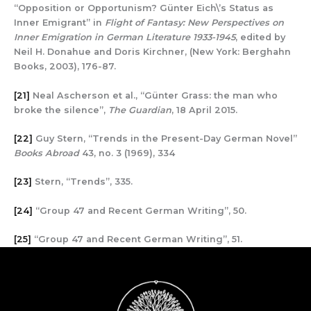
“Opposition or Opportunism? Günter Eich\’s Status as
Inner Emigrant” in
Flight of Fantasy: New Perspectives on
Inner Emigration in German Literature 1933-1945
, edited by
Neil H. Donahue and Doris Kirchner, (New York: Berghahn
Books, 2003), 176-87.
[21]
Neal Ascherson et al., “Günter Grass: the man who
broke the silence”,
The Guardian
, 18 April 2015.
[22]
Guy Stern, “Trends in the Present-Day German Novel”
Books Abroad
43, no. 3 (1969), 334
[23]
Stern, “Trends”, 335.
[24]
“Group 47 and Recent German Writing”, 50.
[25]
“Group 47 and Recent German Writing”, 51.