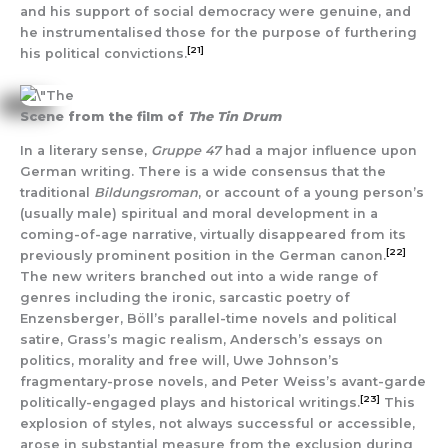
and his support of social democracy were genuine, and
he instrumentalised those for the purpose of furthering
[21]
his political convictions.
Scene from the film of
The Tin Drum
In a literary sense,
Gruppe 47
had a major influence upon
German writing. There is a wide consensus that the
traditional
Bildungsroman
, or account of a young person’s
(usually male) spiritual and moral development in a
coming-of-age narrative, virtually disappeared from its
[22]
previously prominent position in the German canon.
The new writers branched out into a wide range of
genres including the ironic, sarcastic poetry of
Enzensberger, Böll’s parallel-time novels and political
satire, Grass’s magic realism, Andersch’s essays on
politics, morality and free will, Uwe Johnson’s
fragmentary-prose novels, and Peter Weiss’s avant-garde
[23]
politically-engaged plays and historical writings.
This
explosion of styles, not always successful or accessible,
arose in substantial measure from the exclusion during