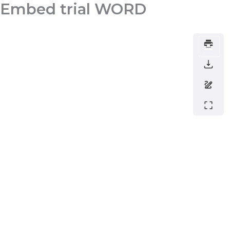
Embed trial WORD
Skip
to
content