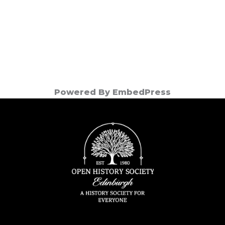
Powered By EmbedPress