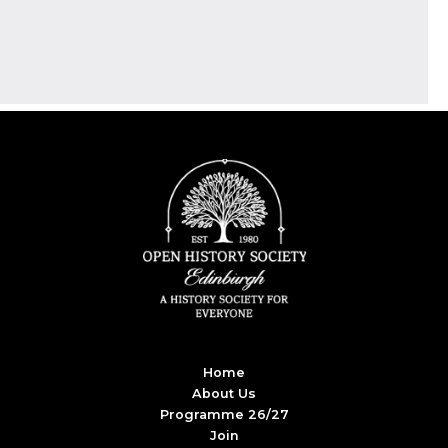
Home
About Us
Programme 26/27
Join