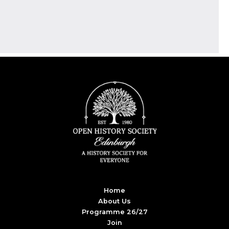
Home
About Us
Programme 26/27
Join