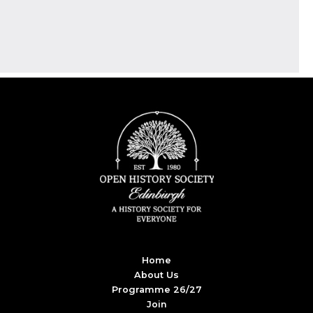
Home
About Us
Programme 26/27
Join