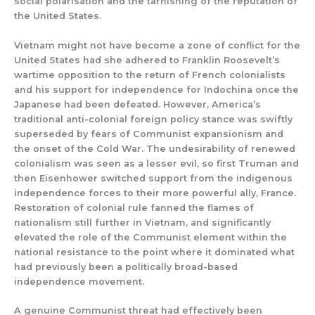
social polarisation and the tarnishing of the reputation of
the United States.
Vietnam might not have become a zone of conflict for the
United States had she adhered to Franklin Roosevelt’s
wartime opposition to the return of French colonialists
and his support for independence for Indochina once the
Japanese had been defeated. However, America’s
traditional anti-colonial foreign policy stance was swiftly
superseded by fears of Communist expansionism and
the onset of the Cold War. The undesirability of renewed
colonialism was seen as a lesser evil, so first Truman and
then Eisenhower switched support from the indigenous
independence forces to their more powerful ally, France.
Restoration of colonial rule fanned the flames of
nationalism still further in Vietnam, and significantly
elevated the role of the Communist element within the
national resistance to the point where it dominated what
had previously been a politically broad-based
independence movement.
A genuine Communist threat had effectively been