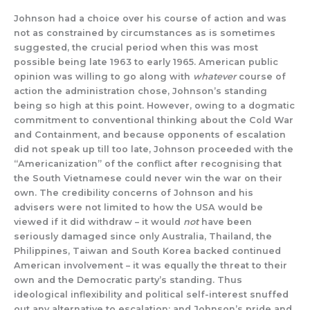
Johnson had a choice over his course of action and was
not as constrained by circumstances as is sometimes
suggested, the crucial period when this was most
possible being late 1963 to early 1965. American public
opinion was willing to go along with
whatever
course of
action the administration chose, Johnson’s standing
being so high at this point. However, owing to a dogmatic
commitment to conventional thinking about the Cold War
and Containment, and because opponents of escalation
did not speak up till too late, Johnson proceeded with the
“Americanization” of the conflict after recognising that
the South Vietnamese could never win the war on their
own. The credibility concerns of Johnson and his
advisers were not limited to how the USA would be
viewed if it did withdraw – it would
not
have been
seriously damaged since only Australia, Thailand, the
Philippines, Taiwan and South Korea backed continued
American involvement – it was equally the threat to their
own and the Democratic party’s standing. Thus
ideological inflexibility and political self-interest snuffed
out any alternative to escalation; and Johnson’s pride and