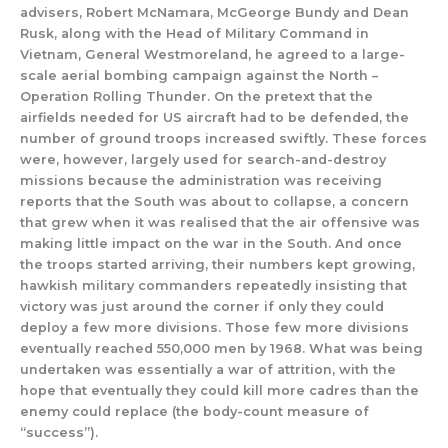
advisers, Robert McNamara, McGeorge Bundy and Dean
Rusk, along with the Head of Military Command in
Vietnam, General Westmoreland, he agreed to a large-
scale aerial bombing campaign against the North –
Operation Rolling Thunder. On the pretext that the
airfields needed for US aircraft had to be defended, the
number of ground troops increased swiftly. These forces
were, however, largely used for search-and-destroy
missions because the administration was receiving
reports that the South was about to collapse, a concern
that grew when it was realised that the air offensive was
making little impact on the war in the South. And once
the troops started arriving, their numbers kept growing,
hawkish military commanders repeatedly insisting that
victory was just around the corner if only they could
deploy a few more divisions. Those few more divisions
eventually reached 550,000 men by 1968. What was being
undertaken was essentially a war of attrition, with the
hope that eventually they could kill more cadres than the
enemy could replace (the body-count measure of
“success”).