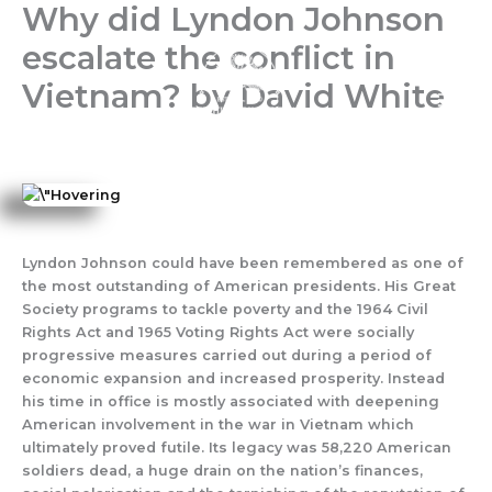
Why did Lyndon Johnson
Skip
to
escalate the conflict in
content
Vietnam? by David White
Lyndon Johnson could have been remembered as one of
the most outstanding of American presidents. His Great
Society programs to tackle poverty and the 1964 Civil
Rights Act and 1965 Voting Rights Act were socially
progressive measures carried out during a period of
economic expansion and increased prosperity. Instead
his time in office is mostly associated with deepening
American involvement in the war in Vietnam which
ultimately proved futile. Its legacy was 58,220 American
soldiers dead, a huge drain on the nation’s finances,