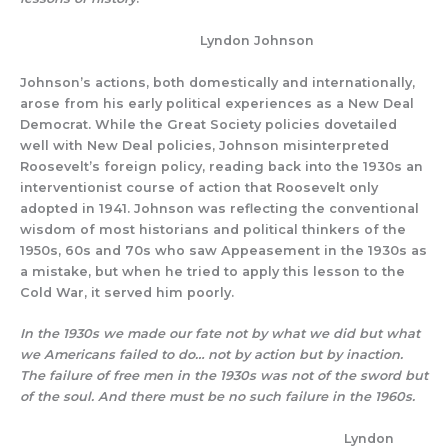
Lyndon Johnson
Johnson’s actions, both domestically and internationally,
arose from his early political experiences as a New Deal
Democrat. While the Great Society policies dovetailed
well with New Deal policies, Johnson misinterpreted
Roosevelt’s foreign policy, reading back into the 1930s an
interventionist course of action that Roosevelt only
adopted in 1941. Johnson was reflecting the conventional
wisdom of most historians and political thinkers of the
1950s, 60s and 70s who saw Appeasement in the 1930s as
a mistake, but when he tried to apply this lesson to the
Cold War, it served him poorly.
In the 1930s we made our fate not by what we did but what
we Americans failed to do… not by action but by inaction.
The failure of free men in the 1930s was not of the sword but
of the soul. And there must be no such failure in the 1960s.
Lyndon