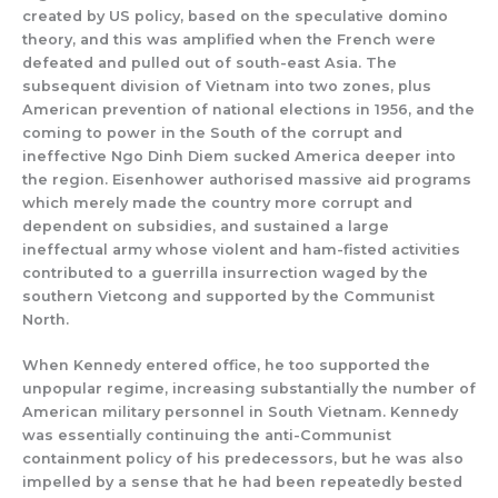
created by US policy, based on the speculative domino
theory, and this was amplified when the French were
defeated and pulled out of south-east Asia. The
subsequent division of Vietnam into two zones, plus
American prevention of national elections in 1956, and the
coming to power in the South of the corrupt and
ineffective Ngo Dinh Diem sucked America deeper into
the region. Eisenhower authorised massive aid programs
which merely made the country more corrupt and
dependent on subsidies, and sustained a large
ineffectual army whose violent and ham-fisted activities
contributed to a guerrilla insurrection waged by the
southern Vietcong and supported by the Communist
North.
When Kennedy entered office, he too supported the
unpopular regime, increasing substantially the number of
American military personnel in South Vietnam. Kennedy
was essentially continuing the anti-Communist
containment policy of his predecessors, but he was also
impelled by a sense that he had been repeatedly bested