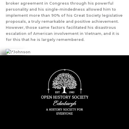
broker agreement in Congress through his powerful
personality and his single-mindedness allowed him to
implement more than 90% of his Great Society legislative
proposals, a truly remarkable and positive achievement.
However, those same factors facilitated his disastrous
escalation of American involvement in Vietnam, and it is
for this that he is largely remembered.