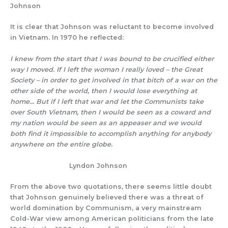
Johnson
It is clear that Johnson was reluctant to become involved
in Vietnam. In 1970 he reflected:
I knew from the start that I was bound to be crucified either
way I moved. If I left the woman I really loved – the Great
Society – in order to get involved in that bitch of a war on the
other side of the world, then I would lose everything at
home… But if I left that war and let the Communists take
over South Vietnam, then I would be seen as a coward and
my nation would be seen as an appeaser and we would
both find it impossible to accomplish anything for anybody
anywhere on the entire globe.
Lyndon Johnson
From the above two quotations, there seems little doubt
that Johnson genuinely believed there was a threat of
world domination by Communism, a very mainstream
Cold-War view among American politicians from the late