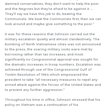
damned conservatives, they don’t want to help the poor
and the Negroes but they’re afraid to be against it …
They’ll say we have this job to do, beating the
Communists. We beat the Communists first, then we can
look around and maybe give something to the poor.”
It was for these reasons that Johnson carried out the
military escalation quietly and almost clandestinely. The
bombing of North Vietnamese cities was not announced
to the press, the soaring military costs were met by
borrowing rather than tax increases, and most
significantly no Congressional approval was sought for
the dramatic increases in troop numbers. Escalation was
achieved through use of the Congressional Gulf of
Tonkin Resolution of 1964 which empowered the
president to take “all necessary measures to repel any
armed attack against the forces of the United States and
to prevent any further aggression.”
Throughout his time in office, Johnson stressed that his
policy on Vietnam was a continuation of his