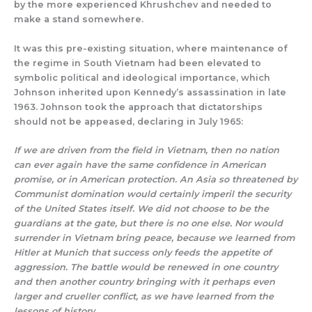
by the more experienced Khrushchev and needed to
make a stand somewhere.
It was this pre-existing situation, where maintenance of
the regime in South Vietnam had been elevated to
symbolic political and ideological importance, which
Johnson inherited upon Kennedy’s assassination in late
1963. Johnson took the approach that dictatorships
should not be appeased, declaring in July 1965:
If we are driven from the field in Vietnam, then no nation
can ever again have the same confidence in American
promise, or in American protection. An Asia so threatened by
Communist domination would certainly imperil the security
of the United States itself. We did not choose to be the
guardians at the gate, but there is no one else. Nor would
surrender in Vietnam bring peace, because we learned from
Hitler at Munich that success only
feeds the appetite of
aggression. The battle would be renewed in one country
and then another country
bringing with it perhaps even
larger and crueller conflict, as we have learned from the
lessons of history
.