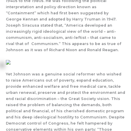
1940s to the 1980s. He was following the political
interpretation and policy direction known as
“Containment” which had first been suggested by
George Kennan and adopted by Harry Truman in 1947.
Joseph Siracusa stated that, “America developed an
increasingly rigid ideological view of the world – anti-
communism, anti-socialism, anti-leftist – that came to
rival that of Communism.” This appears to be as true of
Johnson as it was of Richard Nixon and Ronald Reagan.
Yet Johnson was a genuine social reformer who wished
to raise Americans out of poverty, expand education,
provide enhanced welfare and free medical care, tackle
urban renewal, preserve and protect the environment and
end racial discrimination – the Great Society vision. This
raised the problem of balancing the demands, both
political and financial, of his cherished domestic program
and his deep ideological hostility to Communism. Despite
Democrat control of Congress, he felt hampered by
conservative elements within his own party: “Those