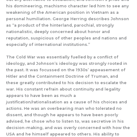
his domineering, machismo character led him to see any
weakening of the American position in Vietnam as a
personal humiliation. George Herring describes Johnson
as “a product of the hinterland, parochial, strongly
nationalistic, deeply concerned about honor and
reputation, suspicious of other peoples and nations and
especially of international institutions.”
The Cold War was essentially fuelled by a conflict of
ideology, and Johnson’s ideology was strongly rooted in
the past. It was focussed on the 1930s’ appeasement of
Hitler and the Containment Doctrine of Truman, and
these greatly contributed to his decision to escalate the
war. His constant refrain about continuity and legality
appears to have been as much a
justification/rationalisation as a cause of his choices and
actions. He was an overbearing man who tolerated no
dissent, and though he appears to have been poorly
advised, he chose who to listen to, was secretive in his
decision-making, and was overly concerned with how the
USA and he himself appeared to others. His ability to