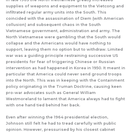
supplies of weapons and equipment to the Vietcong and
infiltrated regular army units into the South. This
coincided with the assassination of Diem (with American
collusion) and subsequent chaos in the South
Vietnamese government, administration and army. The
North Vietnamese were gambling that the South would
collapse and the Americans would have nothing to
support, leaving them no option but to withdraw. Limited
war was a guiding principle restraining successive US
presidents for fear of triggering Chinese or Russian
intervention as had happened in Korea in 1950. It meant in
particular that America could never send ground troops
into the North. This was in keeping with the Containment
policy originating in the Truman Doctrine, causing keen
pro-war advocates such as General William
Westmoreland to lament that America always had to fight
with one hand tied behind her back.
Even after winning the 1964 presidential election,
Johnson still felt he had to tread carefully with public
opinion. However, pressurised by his closest cabinet