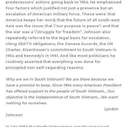
predecessors’ actions going back to 1954. He emphasised
four factors which justified not just a presence but an
escalation of American military force. These were: that
America keeps her word; that the future of all south-east
Asia was the issue; that \”our purpose is peace”; and that
the war was a \”struggle for freedom”. Johnson also
repeatedly referred to the legal basis for escalation,
citing SEATO obligations, the Geneva Accords, the UN
Charter, Eisenhower’s commitment to South Vietnam in
1954 and Kennedy’s in 1961. And like most politicians he
routinely asserted that everything was done for
principled non-self-regarding reasons:
Why are we in South Vietnam? We are there because we
have a promise to keep. Since 1954 every American President
has offered support to the people of South Vietnam… Our
objective is the independence of South Vietnam… We want
nothing for ourselves.
Lyndon
Johnson
In late 1963 the North Vietnamese greatly increased